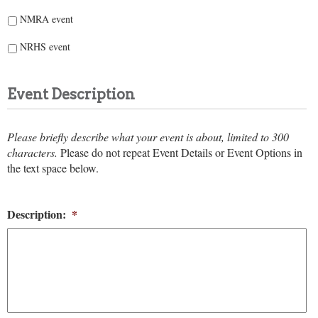
NMRA event
NRHS event
Event Description
Please briefly describe what your event is about, limited to 300
characters.
Please do not repeat Event Details or Event Options in
the text space below.
Description:
*