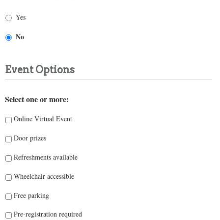
Yes
No
Event Options
Select one or more:
Online Virtual Event
Door prizes
Refreshments available
Wheelchair accessible
Free parking
Pre-registration required