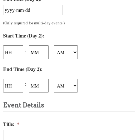
YYYY
(Only required for multi-day events.)
dash
MM
Start Time (Day 2):
dash
DD
Hours
Minutes
:
AM/PM
End Time (Day 2):
Hours
Minutes
:
AM/PM
Event Details
Title:
*