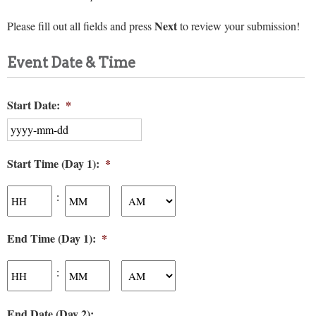
Next
Please fill out all fields and press
to review your submission!
Event Date & Time
Start Date:
*
YYYY
Start Time (Day 1):
*
dash
MM
Hours
Minutes
dash
:
DD
AM/PM
End Time (Day 1):
*
Hours
Minutes
:
AM/PM
End Date (Day 2):