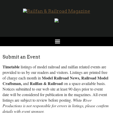
Submit an Event
Timetable
listings of model railroad and railfan related events are
provided to us by our readers and visitors. Listings are printed free
Model Railroad News, Railroad Model
of charge each month in
Craftsman,
Railfan & Railroad
and
on a space-available basis.
Notices submitted to our web site at least 90 days prior to event
date will be considered for publication in the magazines. All event
listings are subject to review before posting.
White River
Productions is not responsible for errors in listings, please confirm
details with event sponsor.