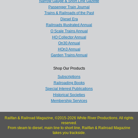
Narrow Gauge & Short Line Gazette
Passenger Train Journal
Trains & Railroads of the Past
Diesel Era
Railroads Illustrated Annual
O Scale Trains Annual
HO Collector Annual
On30 Annual
HOn3 Annual
Garden Trains Annual
Shop Our Products
Subscriptions
Railroading Books
Special Interest Publications
Historical Societies
Membership Services
Railfan & Railroad Magazine, ©2015-2026 White River Productions. All rights
reserved.
From steam to diesel, main line to short line, Railfan & Railroad Magazine
takes you trackside.