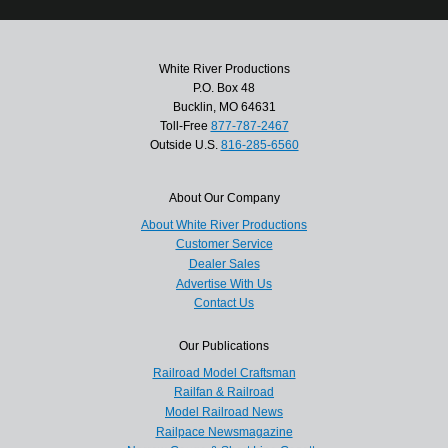
White River Productions
P.O. Box 48
Bucklin, MO 64631
Toll-Free
877-787-2467
Outside U.S.
816-285-6560
About Our Company
About White River Productions
Customer Service
Dealer Sales
Advertise With Us
Contact Us
Our Publications
Railroad Model Craftsman
Railfan & Railroad
Model Railroad News
Railpace Newsmagazine