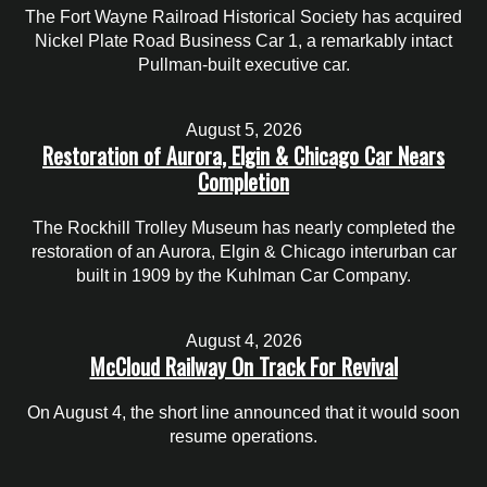
The Fort Wayne Railroad Historical Society has acquired
Nickel Plate Road Business Car 1, a remarkably intact
Pullman-built executive car.
August 5, 2026
Restoration of Aurora, Elgin & Chicago Car Nears
Completion
The Rockhill Trolley Museum has nearly completed the
restoration of an Aurora, Elgin & Chicago interurban car
built in 1909 by the Kuhlman Car Company.
August 4, 2026
McCloud Railway On Track For Revival
On August 4, the short line announced that it would soon
resume operations.