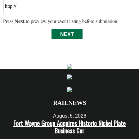
Next
Press
to preview your event listing before submission.
RAILNEWS
August 6, 2026
Fort Wayne Group Acquires Historic Nickel Plate
Business Car