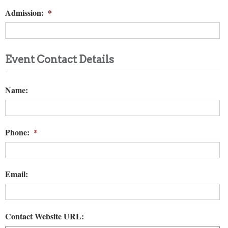
Admission:
*
Event Contact Details
Name:
Phone:
*
Email:
Contact Website URL: