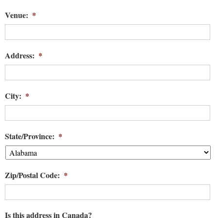
Venue:
*
Address:
*
City:
*
State/Province:
*
Zip/Postal Code:
*
Is this address in Canada?