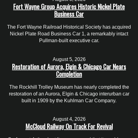
Fort Wayne Group Acquires Historic Nickel Plate
Business Car
The Fort Wayne Railroad Historical Society has acquired
Nickel Plate Road Business Car 1, a remarkably intact
Pullman-built executive car.
August 5, 2026
Restoration of Aurora, Elgin & Chicago Car Nears
Completion
The Rockhill Trolley Museum has nearly completed the
restoration of an Aurora, Elgin & Chicago interurban car
built in 1909 by the Kuhlman Car Company.
August 4, 2026
McCloud Railway On Track For Revival