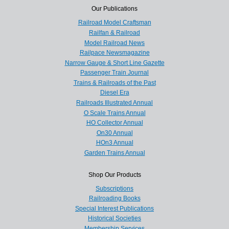
Our Publications
Railroad Model Craftsman
Railfan & Railroad
Model Railroad News
Railpace Newsmagazine
Narrow Gauge & Short Line Gazette
Passenger Train Journal
Trains & Railroads of the Past
Diesel Era
Railroads Illustrated Annual
O Scale Trains Annual
HO Collector Annual
On30 Annual
HOn3 Annual
Garden Trains Annual
Shop Our Products
Subscriptions
Railroading Books
Special Interest Publications
Historical Societies
Membership Services