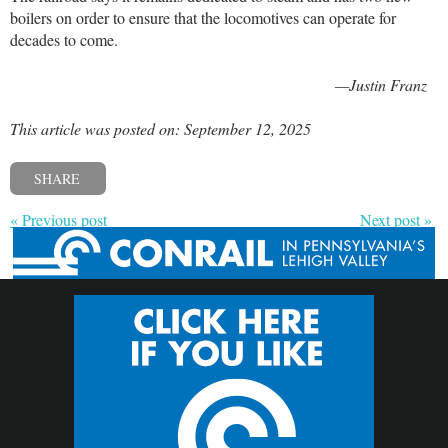
boilers on order to ensure that the locomotives can operate for
decades to come.
—Justin Franz
This article was posted on: September 12, 2025
SHARE
« Previous post
Next post »