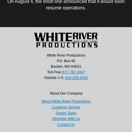
On August 4, the short line announced that it would soon
resume operations.
White River Productions
P.O. Box 48
Bucklin, MO 64631
Toll-Free
877-787-2467
Outside U.S.
816-285-6560
About Our Company
About White River Productions
Customer Service
Dealer Sales
Advertise With Us
Contact Us