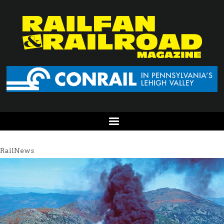
RailNews