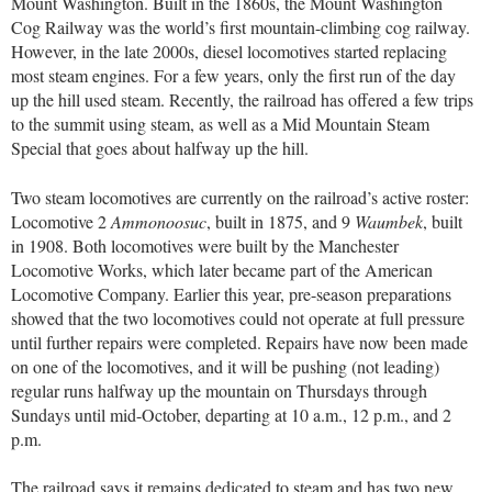
Mount Washington. Built in the 1860s, the Mount Washington
Cog Railway was the world’s first mountain-climbing cog railway.
However, in the late 2000s, diesel locomotives started replacing
most steam engines. For a few years, only the first run of the day
up the hill used steam. Recently, the railroad has offered a few trips
to the summit using steam, as well as a Mid Mountain Steam
Special that goes about halfway up the hill.
Two steam locomotives are currently on the railroad’s active roster:
Locomotive 2
Ammonoosuc
, built in 1875, and 9
Waumbek
, built
in 1908. Both locomotives were built by the Manchester
Locomotive Works, which later became part of the American
Locomotive Company. Earlier this year, pre-season preparations
showed that the two locomotives could not operate at full pressure
until further repairs were completed. Repairs have now been made
on one of the locomotives, and it will be pushing (not leading)
regular runs halfway up the mountain on Thursdays through
Sundays until mid-October, departing at 10 a.m., 12 p.m., and 2
p.m.
The railroad says it remains dedicated to steam and has two new