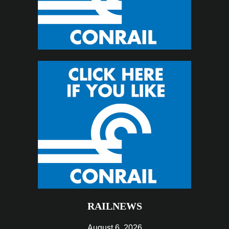
RAILNEWS
August 6, 2026