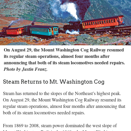
On August 29, the Mount Washington Cog Railway resumed
its regular steam operations, almost four months after
announcing that both of its steam locomotives needed repairs.
Photo by Justin Franz.
Steam Returns to Mt. Washington Cog
Steam has returned to the slopes of the Northeast’s highest peak.
On August 29, the Mount Washington Cog Railway resumed its
regular steam operations, almost four months after announcing that
both of its steam locomotives needed repairs.
From 1869 to 2008, steam power dominated the west slope of