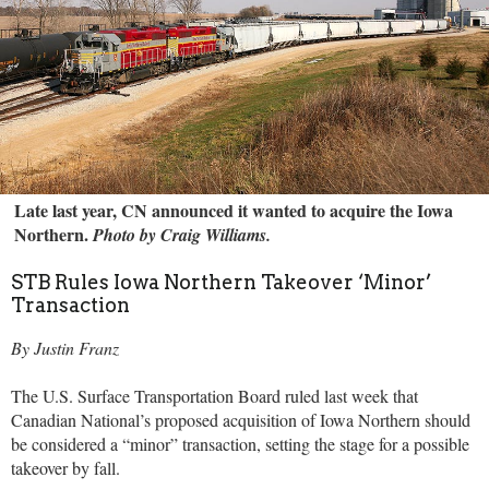
Late last year, CN announced it wanted to acquire the Iowa
Northern.
Photo by Craig Williams.
STB Rules Iowa Northern Takeover ‘Minor’
Transaction
By Justin Franz
The U.S. Surface Transportation Board ruled last week that
Canadian National’s proposed acquisition of Iowa Northern should
be considered a “minor” transaction, setting the stage for a possible
takeover by fall.