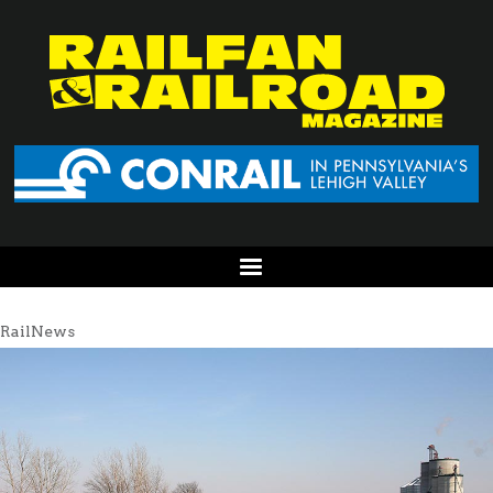
RailNews