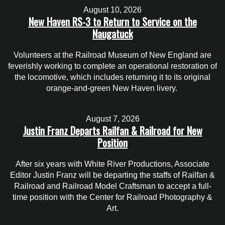
August 10, 2026
New Haven RS-3 to Return to Service on the
Naugatuck
Volunteers at the Railroad Museum of New England are
feverishly working to complete an operational restoration of
the locomotive, which includes returning it to its original
orange-and-green New Haven livery.
August 7, 2026
Justin Franz Departs Railfan & Railroad for New
Position
After six years with White River Productions, Associate
Editor Justin Franz will be departing the staffs of Railfan &
Railroad and Railroad Model Craftsman to accept a full-
time position with the Center for Railroad Photography &
Art.