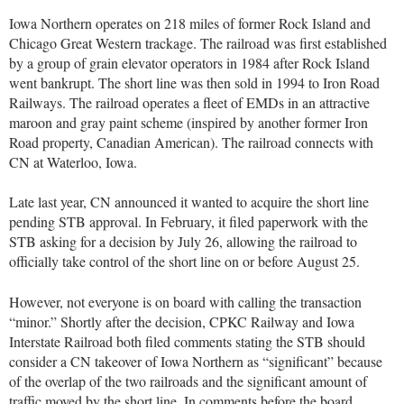
Iowa Northern operates on 218 miles of former Rock Island and
Chicago Great Western trackage. The railroad was first established
by a group of grain elevator operators in 1984 after Rock Island
went bankrupt. The short line was then sold in 1994 to Iron Road
Railways. The railroad operates a fleet of EMDs in an attractive
maroon and gray paint scheme (inspired by another former Iron
Road property, Canadian American). The railroad connects with
CN at Waterloo, Iowa.
Late last year, CN announced it wanted to acquire the short line
pending STB approval. In February, it filed paperwork with the
STB asking for a decision by July 26, allowing the railroad to
officially take control of the short line on or before August 25.
However, not everyone is on board with calling the transaction
“minor.” Shortly after the decision, CPKC Railway and Iowa
Interstate Railroad both filed comments stating the STB should
consider a CN takeover of Iowa Northern as “significant” because
of the overlap of the two railroads and the significant amount of
traffic moved by the short line. In comments before the board,