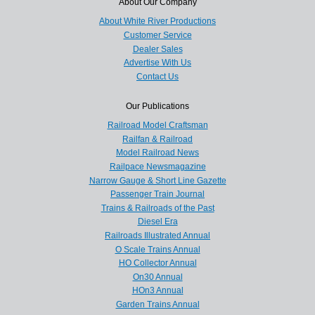
About Our Company
About White River Productions
Customer Service
Dealer Sales
Advertise With Us
Contact Us
Our Publications
Railroad Model Craftsman
Railfan & Railroad
Model Railroad News
Railpace Newsmagazine
Narrow Gauge & Short Line Gazette
Passenger Train Journal
Trains & Railroads of the Past
Diesel Era
Railroads Illustrated Annual
O Scale Trains Annual
HO Collector Annual
On30 Annual
HOn3 Annual
Garden Trains Annual