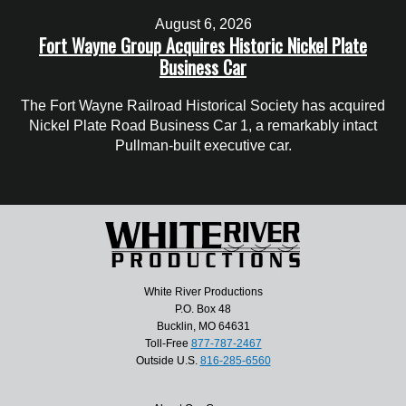
August 6, 2026
Fort Wayne Group Acquires Historic Nickel Plate
Business Car
The Fort Wayne Railroad Historical Society has acquired
Nickel Plate Road Business Car 1, a remarkably intact
Pullman-built executive car.
White River Productions
P.O. Box 48
Bucklin, MO 64631
Toll-Free
877-787-2467
Outside U.S.
816-285-6560