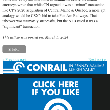
attorneys wrote that while CN argued it was a “minor” transaction
like CP’s 2020 acquisition of Central Maine & Quebec, a more apt
analogy would be CSX’s bid to take Pan Am Railways. That
takeover was ultimately successful, but the STB ruled it was a
“significant” transaction.
This article was posted on: March 5, 2024
SHARE
« Previous post
Next post »