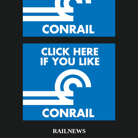
RAILNEWS