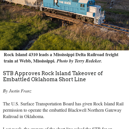
Rock Island 4310 leads a Mississippi Delta Railroad freight
train at Webb, Mississippi.
Photo by Terry Redeker.
STB Approves Rock Island Takeover of
Embattled Oklahoma Short Line
By Justin Franz
The U.S. Surface Transportation Board has given Rock Island Rail
permission to operate the embattled Blackwell Northern Gateway
Railroad in Oklahoma.
Last week, the owners of the short line asked the STB for an