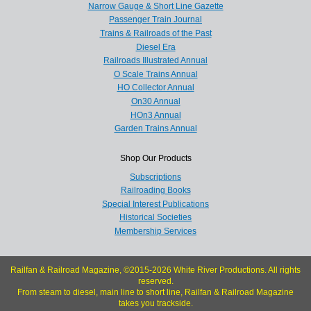
Narrow Gauge & Short Line Gazette
Passenger Train Journal
Trains & Railroads of the Past
Diesel Era
Railroads Illustrated Annual
O Scale Trains Annual
HO Collector Annual
On30 Annual
HOn3 Annual
Garden Trains Annual
Shop Our Products
Subscriptions
Railroading Books
Special Interest Publications
Historical Societies
Membership Services
Railfan & Railroad Magazine, ©2015-2026 White River Productions. All rights
reserved.
From steam to diesel, main line to short line, Railfan & Railroad Magazine
takes you trackside.