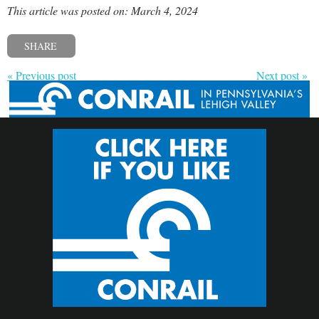
This article was posted on: March 4, 2024
SHARE
« Previous post
Next post »