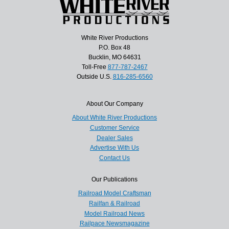
White River Productions
P.O. Box 48
Bucklin, MO 64631
Toll-Free
877-787-2467
Outside U.S.
816-285-6560
About Our Company
About White River Productions
Customer Service
Dealer Sales
Advertise With Us
Contact Us
Our Publications
Railroad Model Craftsman
Railfan & Railroad
Model Railroad News
Railpace Newsmagazine