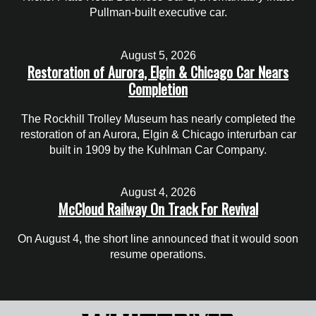
Pullman-built executive car.
August 5, 2026
Restoration of Aurora, Elgin & Chicago Car Nears
Completion
The Rockhill Trolley Museum has nearly completed the
restoration of an Aurora, Elgin & Chicago interurban car
built in 1909 by the Kuhlman Car Company.
August 4, 2026
McCloud Railway On Track For Revival
On August 4, the short line announced that it would soon
resume operations.