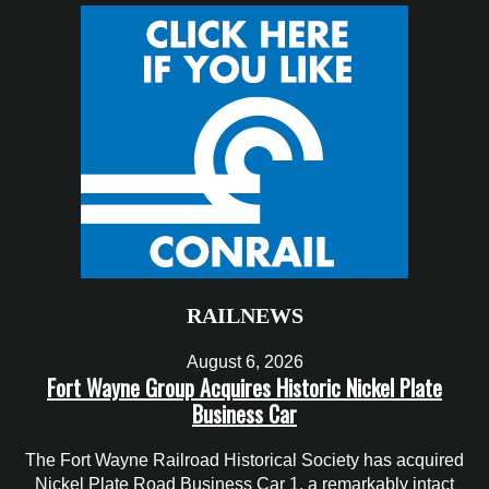
RAILNEWS
August 6, 2026
Fort Wayne Group Acquires Historic Nickel Plate
Business Car
The Fort Wayne Railroad Historical Society has acquired
Nickel Plate Road Business Car 1, a remarkably intact