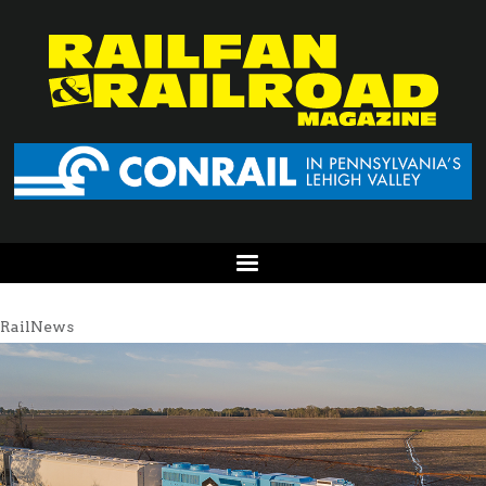
RailNews