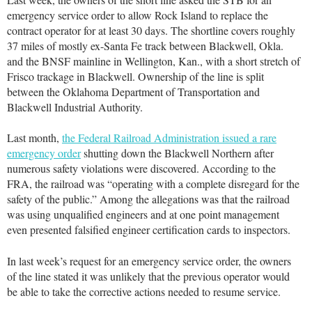
emergency service order to allow Rock Island to replace the
contract operator for at least 30 days. The shortline covers roughly
37 miles of mostly ex-Santa Fe track between Blackwell, Okla.
and the BNSF mainline in Wellington, Kan., with a short stretch of
Frisco trackage in Blackwell. Ownership of the line is split
between the Oklahoma Department of Transportation and
Blackwell Industrial Authority.
Last month,
the Federal Railroad Administration issued a rare
emergency order
shutting down the Blackwell Northern after
numerous safety violations were discovered. According to the
FRA, the railroad was “operating with a complete disregard for the
safety of the public.” Among the allegations was that the railroad
was using unqualified engineers and at one point management
even presented falsified engineer certification cards to inspectors.
In last week’s request for an emergency service order, the owners
of the line stated it was unlikely that the previous operator would
be able to take the corrective actions needed to resume service.