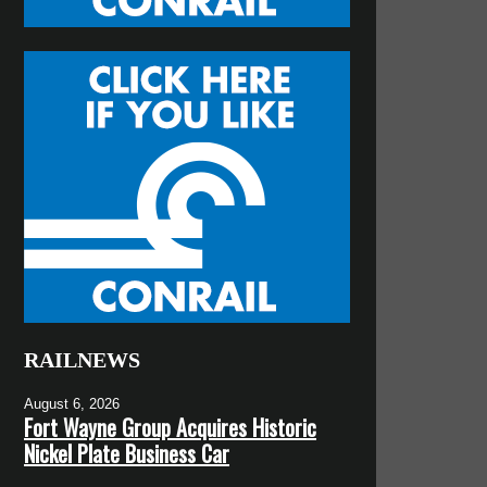
RAILNEWS
August 6, 2026
Fort Wayne Group Acquires Historic
Nickel Plate Business Car