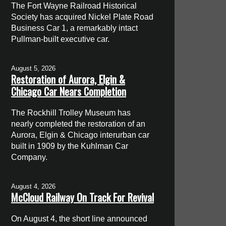
The Fort Wayne Railroad Historical
Society has acquired Nickel Plate Road
Business Car 1, a remarkably intact
Pullman-built executive car.
August 5, 2026
Restoration of Aurora, Elgin &
Chicago Car Nears Completion
The Rockhill Trolley Museum has
nearly completed the restoration of an
Aurora, Elgin & Chicago interurban car
built in 1909 by the Kuhlman Car
Company.
August 4, 2026
McCloud Railway On Track For Revival
On August 4, the short line announced