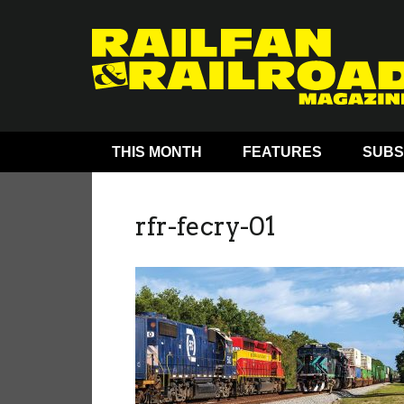
THIS MONTH
FEATURES
SUBS
rfr-fecry-01