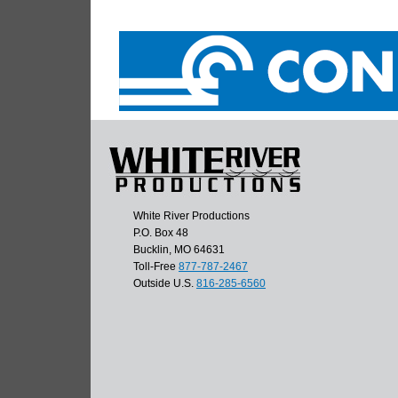
White River Productions
P.O. Box 48
Bucklin, MO 64631
Toll-Free
877-787-2467
Outside U.S.
816-285-6560