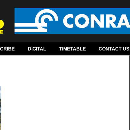
CRIBE
DIGITAL
TIMETABLE
CONTACT US