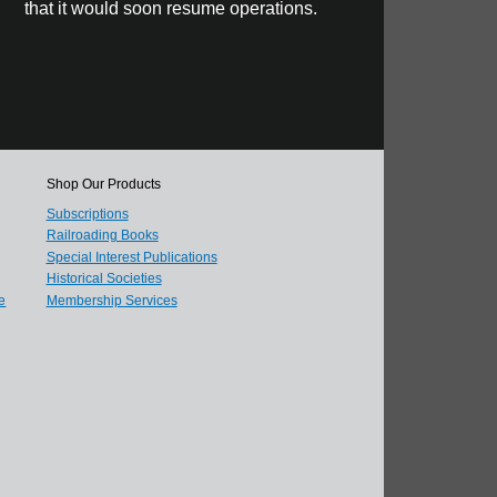
that it would soon resume operations.
Shop Our Products
Subscriptions
Railroading Books
Special Interest Publications
Historical Societies
e
Membership Services