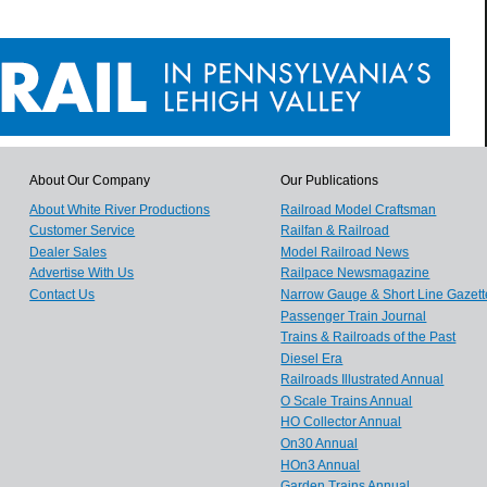
About Our Company
Our Publications
About White River Productions
Railroad Model Craftsman
Customer Service
Railfan & Railroad
Dealer Sales
Model Railroad News
Advertise With Us
Railpace Newsmagazine
Contact Us
Narrow Gauge & Short Line Gazett
Passenger Train Journal
Trains & Railroads of the Past
Diesel Era
Railroads Illustrated Annual
O Scale Trains Annual
HO Collector Annual
On30 Annual
HOn3 Annual
Garden Trains Annual