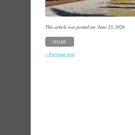
This article was posted on: June 23, 2026
SHARE
« Previous post