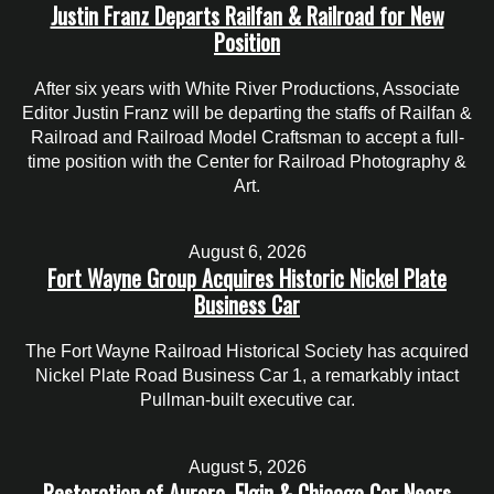
Justin Franz Departs Railfan & Railroad for New
Position
After six years with White River Productions, Associate
Editor Justin Franz will be departing the staffs of Railfan &
Railroad and Railroad Model Craftsman to accept a full-
time position with the Center for Railroad Photography &
Art.
August 6, 2026
Fort Wayne Group Acquires Historic Nickel Plate
Business Car
The Fort Wayne Railroad Historical Society has acquired
Nickel Plate Road Business Car 1, a remarkably intact
Pullman-built executive car.
August 5, 2026
Restoration of Aurora, Elgin & Chicago Car Nears