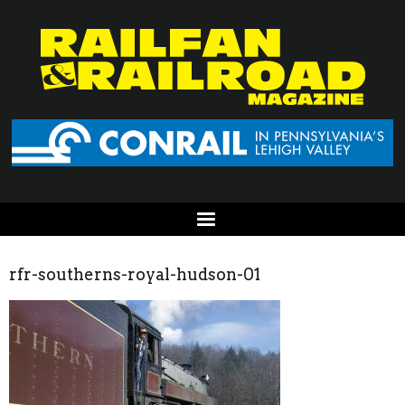
rfr-southerns-royal-hudson-01