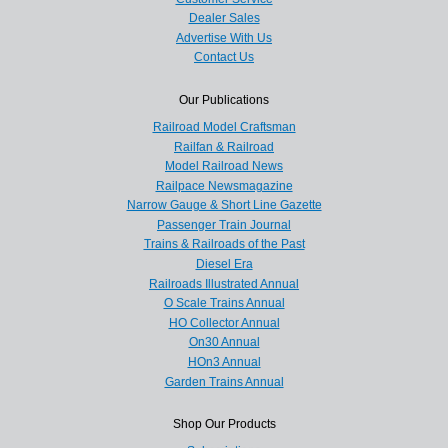
Dealer Sales
Advertise With Us
Contact Us
Our Publications
Railroad Model Craftsman
Railfan & Railroad
Model Railroad News
Railpace Newsmagazine
Narrow Gauge & Short Line Gazette
Passenger Train Journal
Trains & Railroads of the Past
Diesel Era
Railroads Illustrated Annual
O Scale Trains Annual
HO Collector Annual
On30 Annual
HOn3 Annual
Garden Trains Annual
Shop Our Products