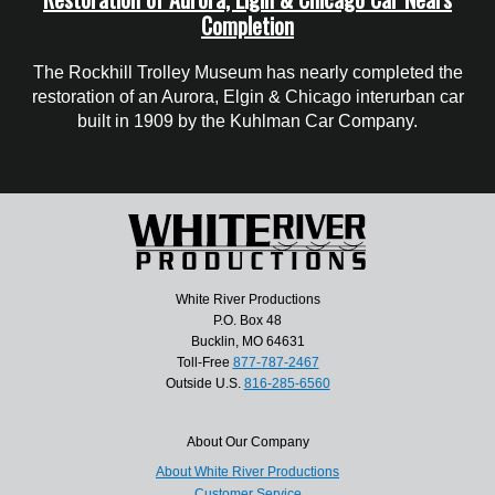
Completion
The Rockhill Trolley Museum has nearly completed the
restoration of an Aurora, Elgin & Chicago interurban car
built in 1909 by the Kuhlman Car Company.
White River Productions
P.O. Box 48
Bucklin, MO 64631
Toll-Free
877-787-2467
Outside U.S.
816-285-6560
About Our Company
About White River Productions
Customer Service