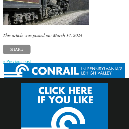
This article was posted on: March 14, 2024
SHARE
« Previous post