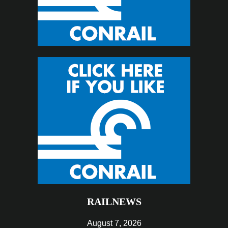
RAILNEWS
August 7, 2026