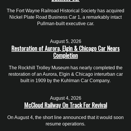
The Fort Wayne Railroad Historical Society has acquired
Nickel Plate Road Business Car 1, a remarkably intact
Pullman-built executive car.
August 5, 2026
Restoration of Aurora, Elgin & Chicago Car Nears
Completion
The Rockhill Trolley Museum has nearly completed the
restoration of an Aurora, Elgin & Chicago interurban car
built in 1909 by the Kuhlman Car Company.
August 4, 2026
McCloud Railway On Track For Revival
On August 4, the short line announced that it would soon
resume operations.