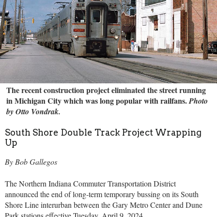
The recent construction project eliminated the street running
in Michigan City which was long popular with railfans.
Photo
by Otto Vondrak.
South Shore Double Track Project Wrapping
Up
By Bob Gallegos
The Northern Indiana Commuter Transportation District
announced the end of long-term temporary bussing on its South
Shore Line interurban between the Gary Metro Center and Dune
Park stations effective Tuesday, April 9, 2024.