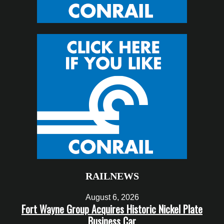
RAILNEWS
August 6, 2026
Fort Wayne Group Acquires Historic Nickel Plate
Business Car