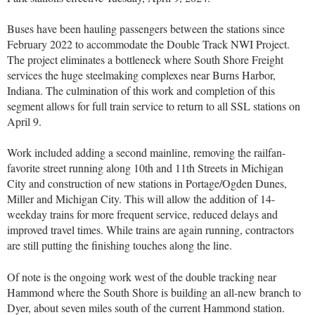
Buses have been hauling passengers between the stations since
February 2022 to accommodate the Double Track NWI Project.
The project eliminates a bottleneck where South Shore Freight
services the huge steelmaking complexes near Burns Harbor,
Indiana. The culmination of this work and completion of this
segment allows for full train service to return to all SSL stations on
April 9.
Work included adding a second mainline, removing the railfan-
favorite street running along 10th and 11th Streets in Michigan
City and construction of new stations in Portage/Ogden Dunes,
Miller and Michigan City. This will allow the addition of 14-
weekday trains for more frequent service, reduced delays and
improved travel times. While trains are again running, contractors
are still putting the finishing touches along the line.
Of note is the ongoing work west of the double tracking near
Hammond where the South Shore is building an all-new branch to
Dyer, about seven miles south of the current Hammond station.