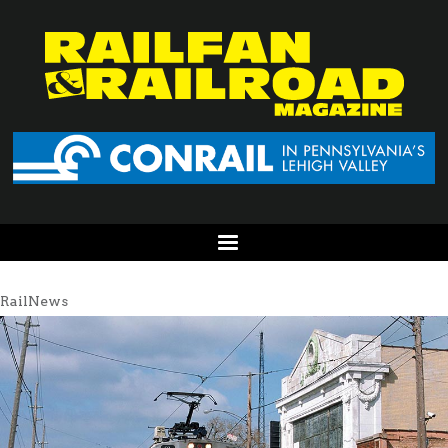
RailNews