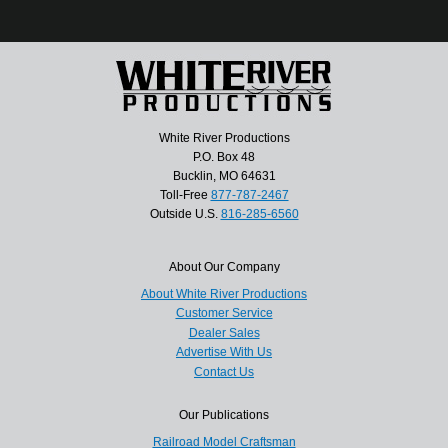
White River Productions
P.O. Box 48
Bucklin, MO 64631
Toll-Free
877-787-2467
Outside U.S.
816-285-6560
About Our Company
About White River Productions
Customer Service
Dealer Sales
Advertise With Us
Contact Us
Our Publications
Railroad Model Craftsman