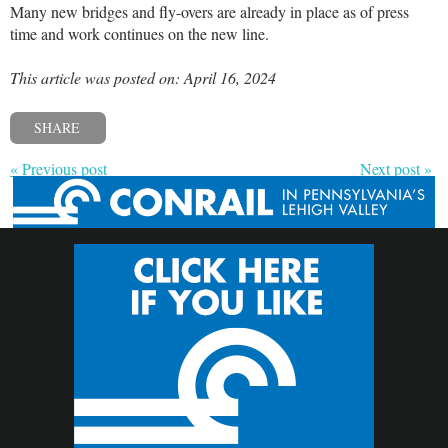
Many new bridges and fly-overs are already in place as of press
time and work continues on the new line.
This article was posted on: April 16, 2024
SHARE
« Previous post
Next post »