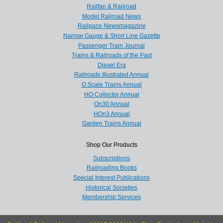
Railfan & Railroad
Model Railroad News
Railpace Newsmagazine
Narrow Gauge & Short Line Gazette
Passenger Train Journal
Trains & Railroads of the Past
Diesel Era
Railroads Illustrated Annual
O Scale Trains Annual
HO Collector Annual
On30 Annual
HOn3 Annual
Garden Trains Annual
Shop Our Products
Subscriptions
Railroading Books
Special Interest Publications
Historical Societies
Membership Services