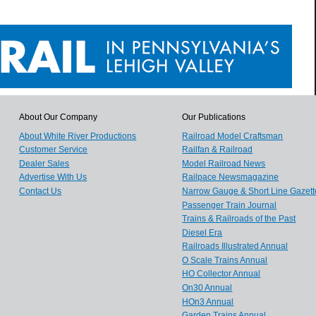
About Our Company
Our Publications
About White River Productions
Railroad Model Craftsman
Customer Service
Railfan & Railroad
Dealer Sales
Model Railroad News
Advertise With Us
Railpace Newsmagazine
Contact Us
Narrow Gauge & Short Line Gazett
Passenger Train Journal
Trains & Railroads of the Past
Diesel Era
Railroads Illustrated Annual
O Scale Trains Annual
HO Collector Annual
On30 Annual
HOn3 Annual
Garden Trains Annual