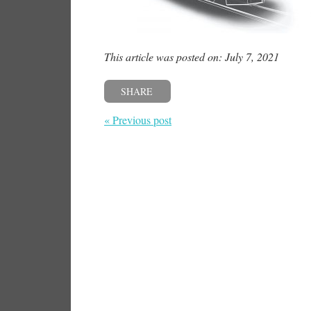
This article was posted on: July 7, 2021
SHARE
« Previous post