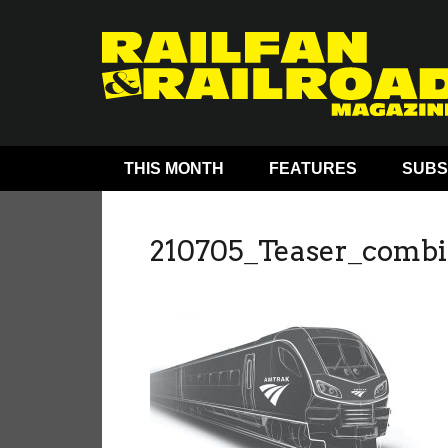
THIS MONTH
FEATURES
SUBS
210705_Teaser_combi