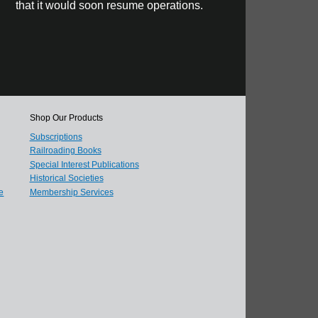
that it would soon resume operations.
Shop Our Products
Subscriptions
Railroading Books
Special Interest Publications
Historical Societies
e
Membership Services