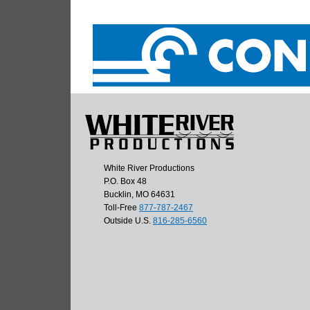
White River Productions
P.O. Box 48
Bucklin, MO 64631
Toll-Free
877-787-2467
Outside U.S.
816-285-6560