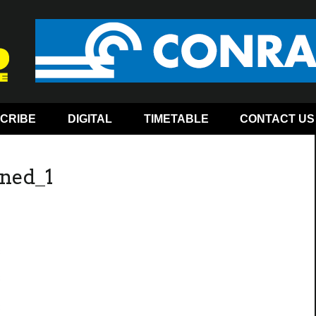
CRIBE
DIGITAL
TIMETABLE
CONTACT US
ned_1