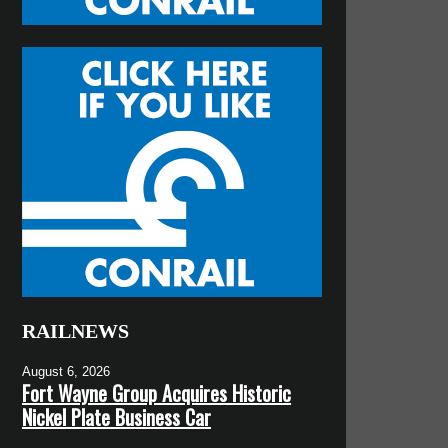
RAILNEWS
August 6, 2026
Fort Wayne Group Acquires Historic
Nickel Plate Business Car