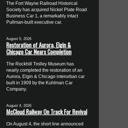
The Fort Wayne Railroad Historical
Society has acquired Nickel Plate Road
Business Car 1, a remarkably intact
Pullman-built executive car.
August 5, 2026
Restoration of Aurora, Elgin &
Chicago Car Nears Completion
The Rockhill Trolley Museum has
nearly completed the restoration of an
Aurora, Elgin & Chicago interurban car
built in 1909 by the Kuhlman Car
Company.
August 4, 2026
McCloud Railway On Track For Revival
On August 4, the short line announced