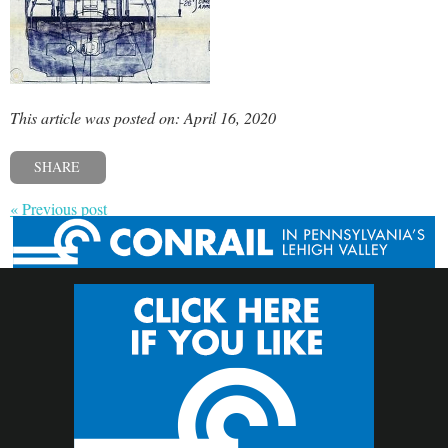
This article was posted on: April 16, 2020
SHARE
« Previous post