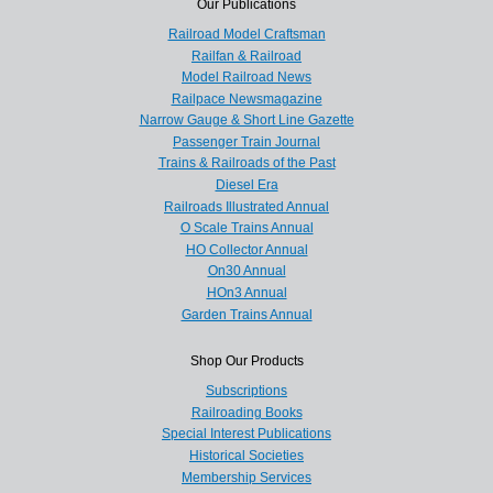
Our Publications
Railroad Model Craftsman
Railfan & Railroad
Model Railroad News
Railpace Newsmagazine
Narrow Gauge & Short Line Gazette
Passenger Train Journal
Trains & Railroads of the Past
Diesel Era
Railroads Illustrated Annual
O Scale Trains Annual
HO Collector Annual
On30 Annual
HOn3 Annual
Garden Trains Annual
Shop Our Products
Subscriptions
Railroading Books
Special Interest Publications
Historical Societies
Membership Services