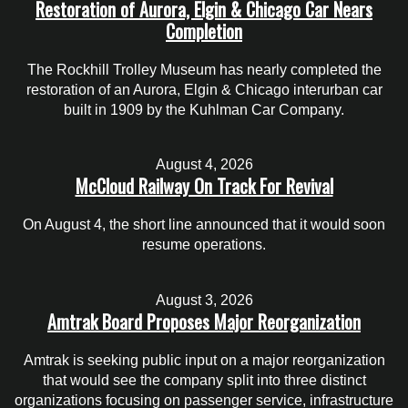
Restoration of Aurora, Elgin & Chicago Car Nears
Completion
The Rockhill Trolley Museum has nearly completed the
restoration of an Aurora, Elgin & Chicago interurban car
built in 1909 by the Kuhlman Car Company.
August 4, 2026
McCloud Railway On Track For Revival
On August 4, the short line announced that it would soon
resume operations.
August 3, 2026
Amtrak Board Proposes Major Reorganization
Amtrak is seeking public input on a major reorganization
that would see the company split into three distinct
organizations focusing on passenger service, infrastructure