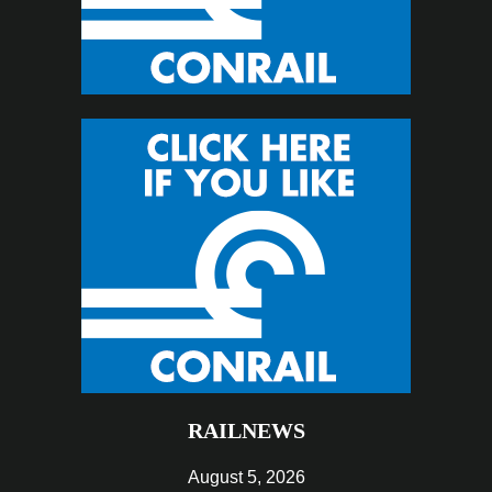
RAILNEWS
August 5, 2026