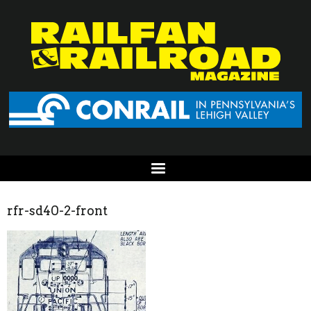
rfr-sd40-2-front