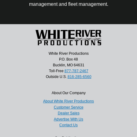
management and fleet management.
White River Productions
P.O. Box 48
Bucklin, MO 64631
Toll-Free
877-787-2467
Outside U.S.
816-285-6560
About Our Company
About White River Productions
Customer Service
Dealer Sales
Advertise With Us
Contact Us