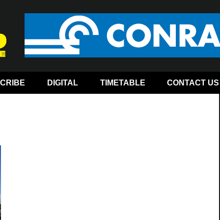
CRIBE
DIGITAL
TIMETABLE
CONTACT US