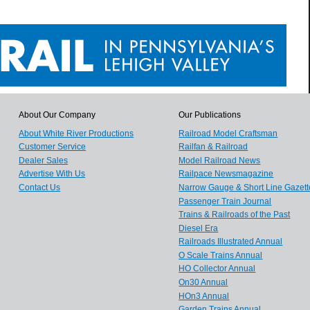
About Our Company
Our Publications
About White River Productions
Railroad Model Craftsman
Customer Service
Railfan & Railroad
Dealer Sales
Model Railroad News
Advertise With Us
Railpace Newsmagazine
Contact Us
Narrow Gauge & Short Line Gazett
Passenger Train Journal
Trains & Railroads of the Past
Diesel Era
Railroads Illustrated Annual
O Scale Trains Annual
HO Collector Annual
On30 Annual
HOn3 Annual
Garden Trains Annual