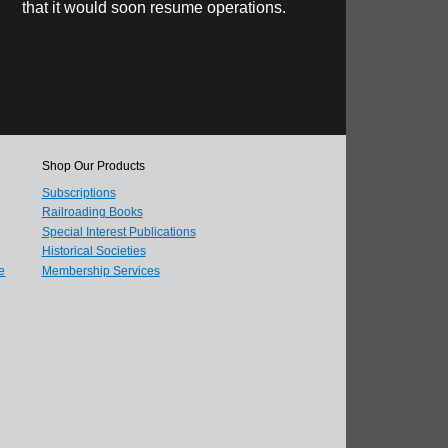
that it would soon resume operations.
Shop Our Products
Subscriptions
Railroading Books
Special Interest Publications
Historical Societies
e
Membership Services