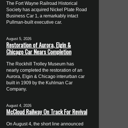
The Fort Wayne Railroad Historical
Society has acquired Nickel Plate Road
Business Car 1, a remarkably intact
Pullman-built executive car.
August 5, 2026
Restoration of Aurora, Elgin &
Chicago Car Nears Completion
The Rockhill Trolley Museum has
nearly completed the restoration of an
Aurora, Elgin & Chicago interurban car
built in 1909 by the Kuhlman Car
Company.
August 4, 2026
McCloud Railway On Track For Revival
On August 4, the short line announced