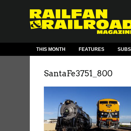
THIS MONTH
FEATURES
SUBS
SantaFe3751_800