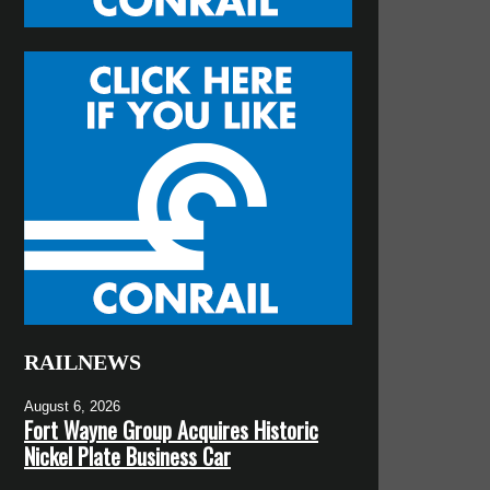
RAILNEWS
August 6, 2026
Fort Wayne Group Acquires Historic
Nickel Plate Business Car