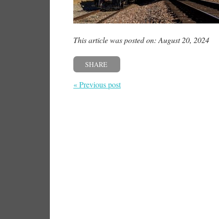
This article was posted on: August 20, 2024
SHARE
« Previous post