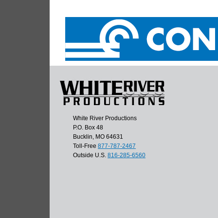
White River Productions
P.O. Box 48
Bucklin, MO 64631
Toll-Free
877-787-2467
Outside U.S.
816-285-6560