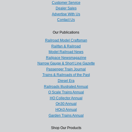
Customer Service
Dealer Sales
Advertise With Us
Contact Us
Our Publications
Railroad Model Craftsman
Railfan & Railroad
Model Railroad News
Railpace Newsmagazine
Narrow Gauge & Short Line Gazette
Passenger Train Journal
Trains & Railroads of the Past
Diesel Era
Railroads Illustrated Annual
O Scale Trains Annual
HO Collector Annual
On30 Annual
HOn3 Annual
Garden Trains Annual
Shop Our Products