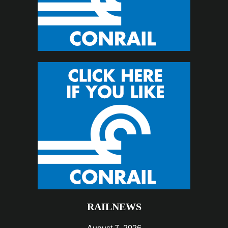
RAILNEWS