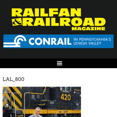
LAL_800