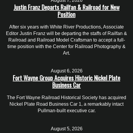
August 7, 2026
Justin Franz Departs Railfan & Railroad for New
Position
After six years with White River Productions, Associate
Editor Justin Franz will be departing the staffs of Railfan &
Railroad and Railroad Model Craftsman to accept a full-
time position with the Center for Railroad Photography &
Art.
August 6, 2026
Fort Wayne Group Acquires Historic Nickel Plate
Business Car
The Fort Wayne Railroad Historical Society has acquired
Nickel Plate Road Business Car 1, a remarkably intact
Pullman-built executive car.
August 5, 2026