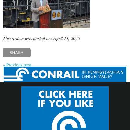
This article was posted on: April 11, 2025
SHARE
« Previous post