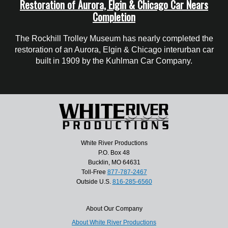
Restoration of Aurora, Elgin & Chicago Car Nears
Completion
The Rockhill Trolley Museum has nearly completed the
restoration of an Aurora, Elgin & Chicago interurban car
built in 1909 by the Kuhlman Car Company.
White River Productions
P.O. Box 48
Bucklin, MO 64631
Toll-Free
877-787-2467
Outside U.S.
816-285-6560
About Our Company
About White River Productions