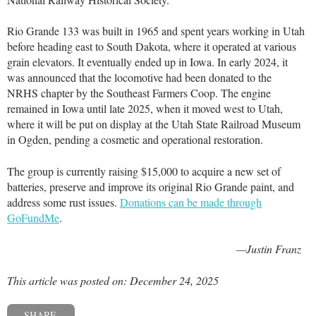
Rio Grande 133 was built in 1965 and spent years working in Utah
before heading east to South Dakota, where it operated at various
grain elevators. It eventually ended up in Iowa. In early 2024, it
was announced that the locomotive had been donated to the
NRHS chapter by the Southeast Farmers Coop. The engine
remained in Iowa until late 2025, when it moved west to Utah,
where it will be put on display at the Utah State Railroad Museum
in Ogden, pending a cosmetic and operational restoration.
The group is currently raising $15,000 to acquire a new set of
batteries, preserve and improve its original Rio Grande paint, and
address some rust issues.
Donations can be made through
GoFundMe
.
—Justin Franz
This article was posted on: December 24, 2025
SHARE