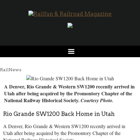
RailNews
A Denver, Rio Grande & Western SW1200 recently arrived in
Utah after being acquired by the Promontory Chapter of the
National Railway Historical Society.
Courtesy Photo.
Rio Grande SW1200 Back Home in Utah
A Denver, Rio Grande & Western SW1200 recently arrived in
Utah after being acquired by the Promontory Chapter of the
National Railway Historical Society.