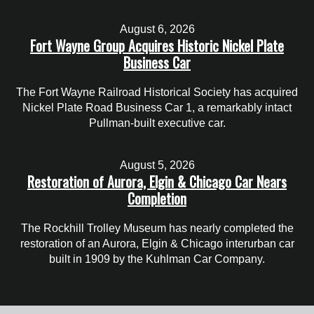
August 6, 2026
Fort Wayne Group Acquires Historic Nickel Plate
Business Car
The Fort Wayne Railroad Historical Society has acquired
Nickel Plate Road Business Car 1, a remarkably intact
Pullman-built executive car.
August 5, 2026
Restoration of Aurora, Elgin & Chicago Car Nears
Completion
The Rockhill Trolley Museum has nearly completed the
restoration of an Aurora, Elgin & Chicago interurban car
built in 1909 by the Kuhlman Car Company.