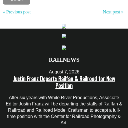
« Previous post
Next post »
RAILNEWS
August 7, 2026
Justin Franz Departs Railfan & Railroad for New
Position
After six years with White River Productions, Associate
Editor Justin Franz will be departing the staffs of Railfan &
Railroad and Railroad Model Craftsman to accept a full-
time position with the Center for Railroad Photography &
Art.