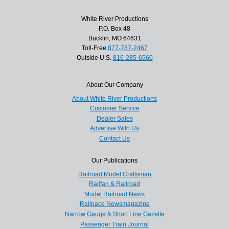
White River Productions
P.O. Box 48
Bucklin, MO 64631
Toll-Free
877-787-2467
Outside U.S.
816-285-6560
About Our Company
About White River Productions
Customer Service
Dealer Sales
Advertise With Us
Contact Us
Our Publications
Railroad Model Craftsman
Railfan & Railroad
Model Railroad News
Railpace Newsmagazine
Narrow Gauge & Short Line Gazette
Passenger Train Journal