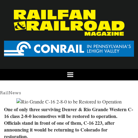
RailNews
One of only three surviving Denver & Rio Grande Western C-
16 class 2-8-0 locomotives will be restored to operation.
Officials stand in front of one of them, C-16 223, after
announcing it would be returning to Colorado for
restoration.