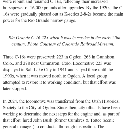
were rebuilt and renamed C-16s, reflecting their increased
horsepower of 16,000 pounds after upgrades. By the 1920s, the C-
16s were gradually phased out as K-series 2-8-2s became the main
power for the Rio Grande narrow gauge.
Rio Grande C-16 223 when it was in service in the early 20th
century. Photo Courtesy of Colorado Railroad Museum.
Three C-16s were preserved: 223 in Ogden, 268 in Gunnison,
Colo., and 278 near Cimmaron, Colo. Locomotive 223 was
displayed in Salt Lake City in 1941 and stayed there until the
1990s, when it was moved north to Ogden. A local group
attempted to restore it to working condition, but that effort was
later stopped.
In 2024, the locomotive was transferred from the Utah Historical
Society to the City of Ogden. Since then, city officials have been
working to determine the next steps for the engine and, as part of
that effort, hired John Bush (former Cumbres & Toltec Scenic
general manager) to conduct a thorough inspection. The