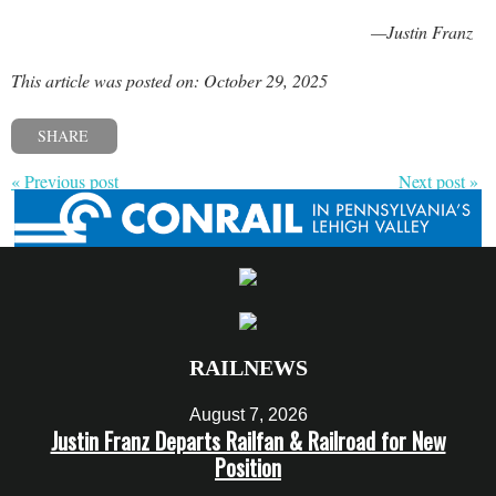
—Justin Franz
This article was posted on: October 29, 2025
SHARE
« Previous post
Next post »
RAILNEWS
August 7, 2026
Justin Franz Departs Railfan & Railroad for New
Position