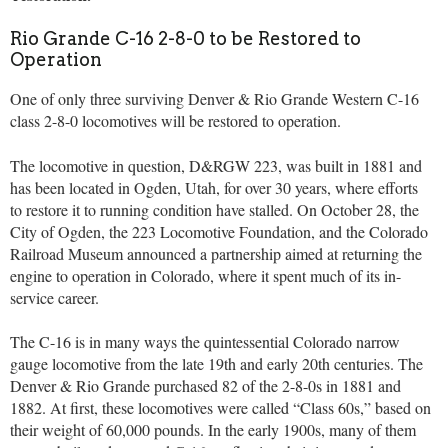
Rio Grande C-16 2-8-0 to be Restored to
Operation
One of only three surviving Denver & Rio Grande Western C-16
class 2-8-0 locomotives will be restored to operation.
The locomotive in question, D&RGW 223, was built in 1881 and
has been located in Ogden, Utah, for over 30 years, where efforts
to restore it to running condition have stalled. On October 28, the
City of Ogden, the 223 Locomotive Foundation, and the Colorado
Railroad Museum announced a partnership aimed at returning the
engine to operation in Colorado, where it spent much of its in-
service career.
The C-16 is in many ways the quintessential Colorado narrow
gauge locomotive from the late 19th and early 20th centuries. The
Denver & Rio Grande purchased 82 of the 2-8-0s in 1881 and
1882. At first, these locomotives were called “Class 60s,” based on
their weight of 60,000 pounds. In the early 1900s, many of them