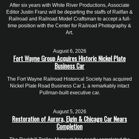
After six years with White River Productions, Associate
Editor Justin Franz will be departing the staffs of Railfan &
Railroad and Railroad Model Craftsman to accept a full-
time position with the Center for Railroad Photography &
Art.
August 6, 2026
Fort Wayne Group Acquires Historic Nickel Plate
Business Car
The Fort Wayne Railroad Historical Society has acquired
Nickel Plate Road Business Car 1, a remarkably intact
Pullman-built executive car.
August 5, 2026
Restoration of Aurora, Elgin & Chicago Car Nears
Completion