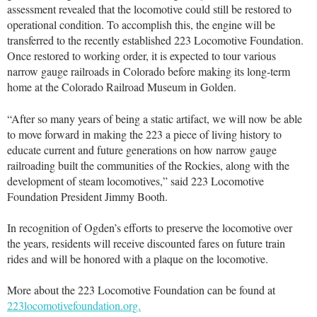
assessment revealed that the locomotive could still be restored to
operational condition. To accomplish this, the engine will be
transferred to the recently established 223 Locomotive Foundation.
Once restored to working order, it is expected to tour various
narrow gauge railroads in Colorado before making its long-term
home at the Colorado Railroad Museum in Golden.
“After so many years of being a static artifact, we will now be able
to move forward in making the 223 a piece of living history to
educate current and future generations on how narrow gauge
railroading built the communities of the Rockies, along with the
development of steam locomotives,” said 223 Locomotive
Foundation President Jimmy Booth.
In recognition of Ogden’s efforts to preserve the locomotive over
the years, residents will receive discounted fares on future train
rides and will be honored with a plaque on the locomotive.
More about the 223 Locomotive Foundation can be found at
223locomotivefoundation.org.