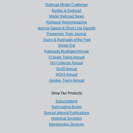
Railroad Model Craftsman
Railfan & Railroad
Model Railroad News
Railpace Newsmagazine
Narrow Gauge & Short Line Gazette
Passenger Train Journal
Trains & Railroads of the Past
Diesel Era
Railroads Illustrated Annual
O Scale Trains Annual
HO Collector Annual
On30 Annual
HOn3 Annual
Garden Trains Annual
Shop Our Products
Subscriptions
Railroading Books
Special Interest Publications
Historical Societies
Membership Services