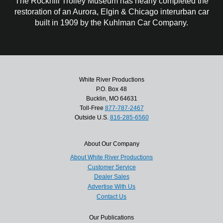
The Rockhill Trolley Museum has nearly completed the
restoration of an Aurora, Elgin & Chicago interurban car
built in 1909 by the Kuhlman Car Company.
White River Productions
P.O. Box 48
Bucklin, MO 64631
Toll-Free
877-787-2467
Outside U.S.
816-285-6560
About Our Company
About White River Productions
Customer Service
Dealer Sales
Advertise With Us
Contact Us
Our Publications