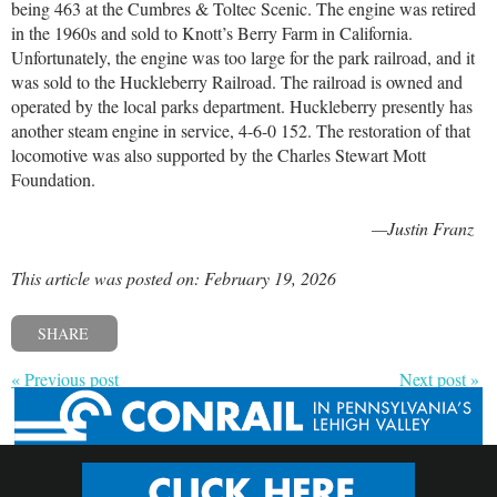
being 463 at the Cumbres & Toltec Scenic. The engine was retired
in the 1960s and sold to Knott’s Berry Farm in California.
Unfortunately, the engine was too large for the park railroad, and it
was sold to the Huckleberry Railroad. The railroad is owned and
operated by the local parks department. Huckleberry presently has
another steam engine in service, 4-6-0 152. The restoration of that
locomotive was also supported by the Charles Stewart Mott
Foundation.
—Justin Franz
This article was posted on: February 19, 2026
SHARE
« Previous post
Next post »