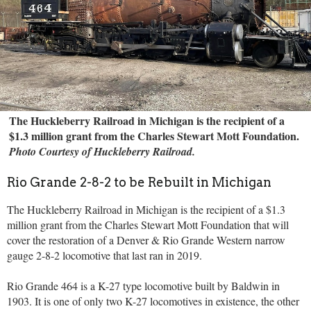
The Huckleberry Railroad in Michigan is the recipient of a
$1.3 million grant from the Charles Stewart Mott Foundation.
Photo Courtesy of Huckleberry Railroad.
Rio Grande 2-8-2 to be Rebuilt in Michigan
The Huckleberry Railroad in Michigan is the recipient of a $1.3
million grant from the Charles Stewart Mott Foundation that will
cover the restoration of a Denver & Rio Grande Western narrow
gauge 2-8-2 locomotive that last ran in 2019.
Rio Grande 464 is a K-27 type locomotive built by Baldwin in
1903. It is one of only two K-27 locomotives in existence, the other