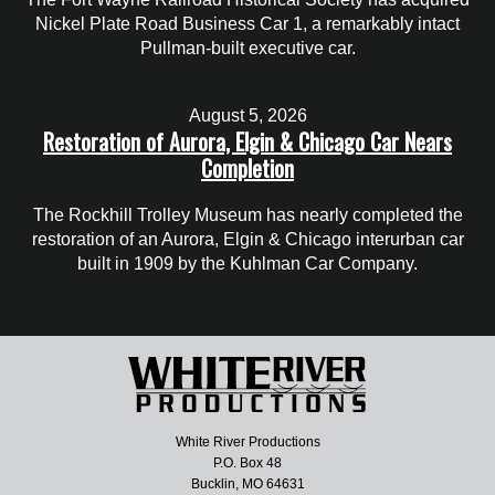
Nickel Plate Road Business Car 1, a remarkably intact
Pullman-built executive car.
August 5, 2026
Restoration of Aurora, Elgin & Chicago Car Nears
Completion
The Rockhill Trolley Museum has nearly completed the
restoration of an Aurora, Elgin & Chicago interurban car
built in 1909 by the Kuhlman Car Company.
White River Productions
P.O. Box 48
Bucklin, MO 64631