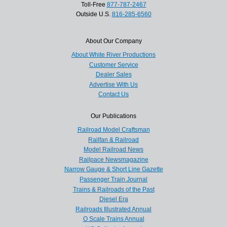
Toll-Free
877-787-2467
Outside U.S.
816-285-6560
About Our Company
About White River Productions
Customer Service
Dealer Sales
Advertise With Us
Contact Us
Our Publications
Railroad Model Craftsman
Railfan & Railroad
Model Railroad News
Railpace Newsmagazine
Narrow Gauge & Short Line Gazette
Passenger Train Journal
Trains & Railroads of the Past
Diesel Era
Railroads Illustrated Annual
O Scale Trains Annual