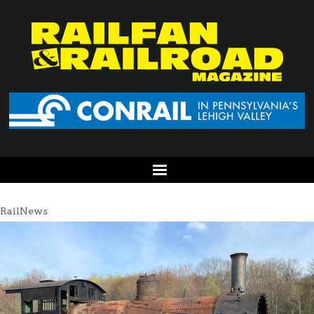
RailNews