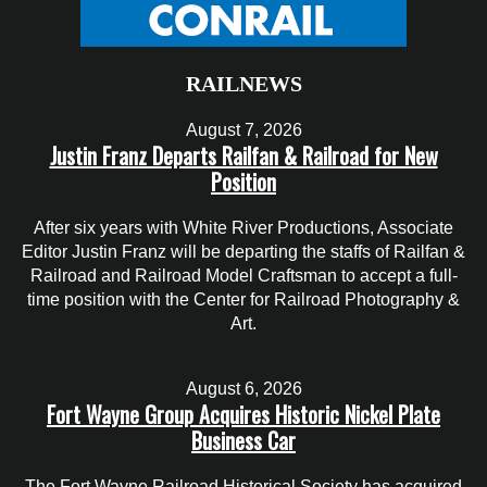
RAILNEWS
August 7, 2026
Justin Franz Departs Railfan & Railroad for New
Position
After six years with White River Productions, Associate
Editor Justin Franz will be departing the staffs of Railfan &
Railroad and Railroad Model Craftsman to accept a full-
time position with the Center for Railroad Photography &
Art.
August 6, 2026
Fort Wayne Group Acquires Historic Nickel Plate
Business Car
The Fort Wayne Railroad Historical Society has acquired