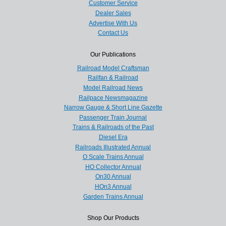
Customer Service
Dealer Sales
Advertise With Us
Contact Us
Our Publications
Railroad Model Craftsman
Railfan & Railroad
Model Railroad News
Railpace Newsmagazine
Narrow Gauge & Short Line Gazette
Passenger Train Journal
Trains & Railroads of the Past
Diesel Era
Railroads Illustrated Annual
O Scale Trains Annual
HO Collector Annual
On30 Annual
HOn3 Annual
Garden Trains Annual
Shop Our Products