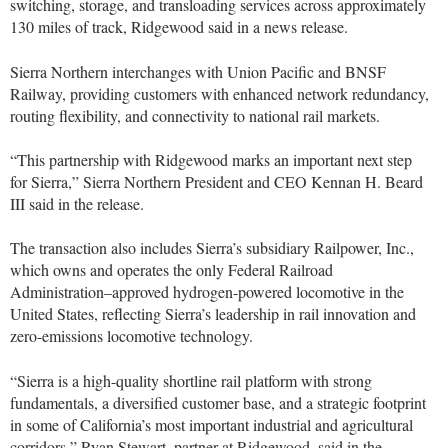
switching, storage, and transloading services across approximately
130 miles of track, Ridgewood said in a news release.
Sierra Northern interchanges with Union Pacific and BNSF
Railway, providing customers with enhanced network redundancy,
routing flexibility, and connectivity to national rail markets.
“This partnership with Ridgewood marks an important next step
for Sierra,” Sierra Northern President and CEO Kennan H. Beard
III said in the release.
The transaction also includes Sierra’s subsidiary Railpower, Inc.,
which owns and operates the only Federal Railroad
Administration–approved hydrogen-powered locomotive in the
United States, reflecting Sierra’s leadership in rail innovation and
zero-emissions locomotive technology.
“Sierra is a high-quality shortline rail platform with strong
fundamentals, a diversified customer base, and a strategic footprint
in some of California’s most important industrial and agricultural
corridors,” Ryan Stewart, partner at Ridgewood, said in the