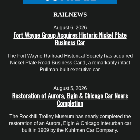
RAILNEWS
August 6, 2026
Fort Wayne Group Acquires Historic Nickel Plate
Business Car
The Fort Wayne Railroad Historical Society has acquired
Nickel Plate Road Business Car 1, a remarkably intact
Pullman-built executive car.
August 5, 2026
Restoration of Aurora, Elgin & Chicago Car Nears
Completion
The Rockhill Trolley Museum has nearly completed the
restoration of an Aurora, Elgin & Chicago interurban car
built in 1909 by the Kuhlman Car Company.