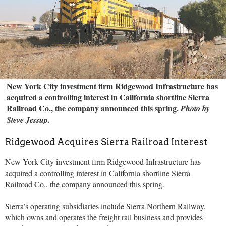
New York City investment firm Ridgewood Infrastructure has
acquired a controlling interest in California shortline Sierra
Railroad Co., the company announced this spring.
Photo by
Steve Jessup.
Ridgewood Acquires Sierra Railroad Interest
New York City investment firm Ridgewood Infrastructure has
acquired a controlling interest in California shortline Sierra
Railroad Co., the company announced this spring.
Sierra’s operating subsidiaries include Sierra Northern Railway,
which owns and operates the freight rail business and provides