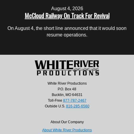
August 4, 2026
McCloud Railway On Track For Revival
On August 4, the short line announced that it would soon
resume operations.
White River Productions
P.O. Box 48
Bucklin, MO 64631
Toll-Free
877-787-2467
Outside U.S.
816-285-6560
About Our Company
About White River Productions