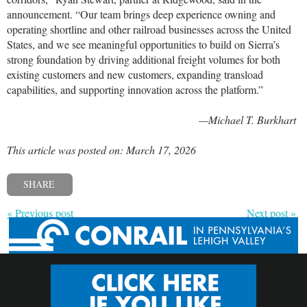
announcement. “Our team brings deep experience owning and
operating shortline and other railroad businesses across the United
States, and we see meaningful opportunities to build on Sierra’s
strong foundation by driving additional freight volumes for both
existing customers and new customers, expanding transload
capabilities, and supporting innovation across the platform.”
—Michael T. Burkhart
This article was posted on: March 17, 2026
SHARE
« Previous post
Next post »