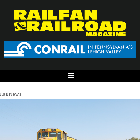
RailNews