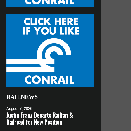
RAILNEWS
August 7, 2026
Justin Franz Departs Railfan &
Railroad for New Position