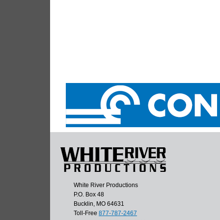
White River Productions
P.O. Box 48
Bucklin, MO 64631
Toll-Free
877-787-2467