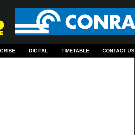
CRIBE
DIGITAL
TIMETABLE
CONTACT US