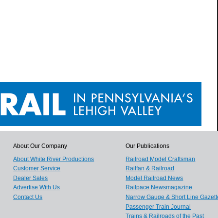
About Our Company
Our Publications
About White River Productions
Railroad Model Craftsman
Customer Service
Railfan & Railroad
Dealer Sales
Model Railroad News
Advertise With Us
Railpace Newsmagazine
Contact Us
Narrow Gauge & Short Line Gazett
Passenger Train Journal
Trains & Railroads of the Past