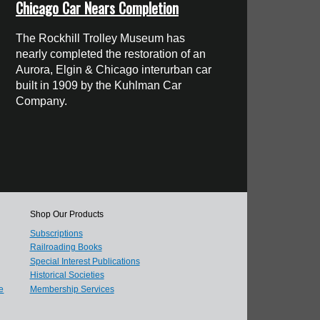
Chicago Car Nears Completion
The Rockhill Trolley Museum has
nearly completed the restoration of an
Aurora, Elgin & Chicago interurban car
built in 1909 by the Kuhlman Car
Company.
Shop Our Products
Subscriptions
Railroading Books
Special Interest Publications
Historical Societies
e
Membership Services