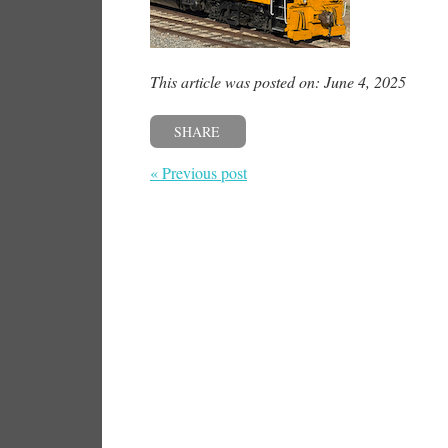
This article was posted on: June 4, 2025
SHARE
« Previous post