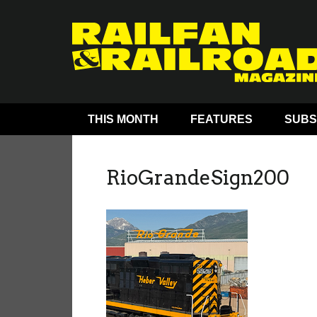
THIS MONTH
FEATURES
SUBS
RioGrandeSign200