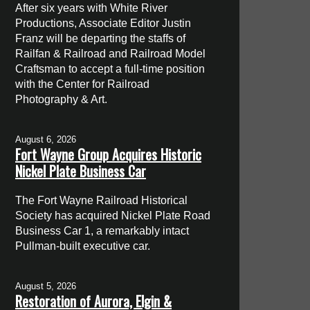
After six years with White River
Productions, Associate Editor Justin
Franz will be departing the staffs of
Railfan & Railroad and Railroad Model
Craftsman to accept a full-time position
with the Center for Railroad
Photography & Art.
August 6, 2026
Fort Wayne Group Acquires Historic
Nickel Plate Business Car
The Fort Wayne Railroad Historical
Society has acquired Nickel Plate Road
Business Car 1, a remarkably intact
Pullman-built executive car.
August 5, 2026
Restoration of Aurora, Elgin &