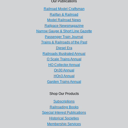
Our Publications
Railroad Model Craftsman
Railfan & Railroad
Model Railroad News
Railpace Newsmagazine
Narrow Gauge & Short Line Gazette
Passenger Train Journal
Trains & Railroads of the Past
Diesel Era
Railroads Illustrated Annual
O Scale Trains Annual
HO Collector Annual
On30 Annual
HOn3 Annual
Garden Trains Annual
Shop Our Products
Subscriptions
Railroading Books
Special Interest Publications
Historical Societies
Membership Services