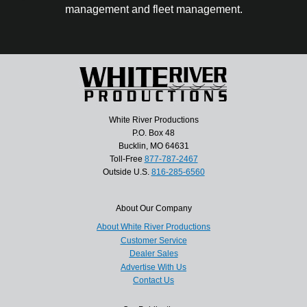
management and fleet management.
White River Productions
P.O. Box 48
Bucklin, MO 64631
Toll-Free
877-787-2467
Outside U.S.
816-285-6560
About Our Company
About White River Productions
Customer Service
Dealer Sales
Advertise With Us
Contact Us