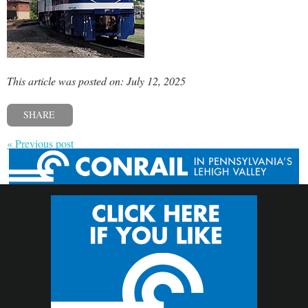
This article was posted on: July 12, 2025
SHARE
« Previous post