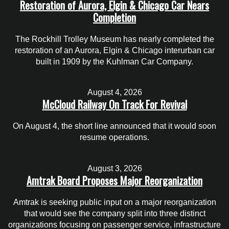
Restoration of Aurora, Elgin & Chicago Car Nears
Completion
The Rockhill Trolley Museum has nearly completed the
restoration of an Aurora, Elgin & Chicago interurban car
built in 1909 by the Kuhlman Car Company.
August 4, 2026
McCloud Railway On Track For Revival
On August 4, the short line announced that it would soon
resume operations.
August 3, 2026
Amtrak Board Proposes Major Reorganization
Amtrak is seeking public input on a major reorganization
that would see the company split into three distinct
organizations focusing on passenger service, infrastructure