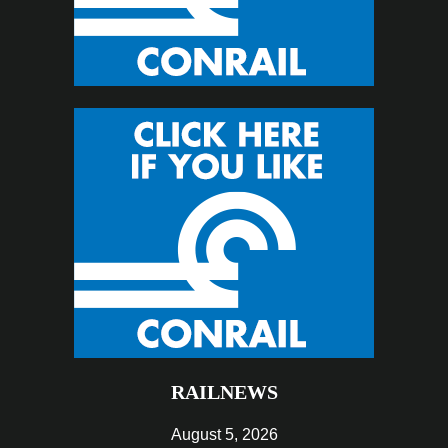
RAILNEWS
August 5, 2026