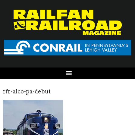
rfr-alco-pa-debut