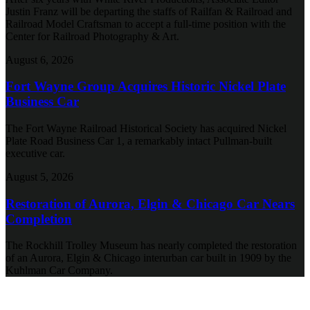
Justin Franz will be departing the staffs of Railfan & Railroad and
Railroad Model Craftsman to accept a full-time position with the
Center for Railroad Photography & Art.
August 6, 2026
Fort Wayne Group Acquires Historic Nickel Plate
Business Car
The Fort Wayne Railroad Historical Society has acquired Nickel
Plate Road Business Car 1, a remarkably intact Pullman-built
executive car.
August 5, 2026
Restoration of Aurora, Elgin & Chicago Car Nears
Completion
The Rockhill Trolley Museum has nearly completed the restoration
of an Aurora, Elgin & Chicago interurban car built in 1909 by the
Kuhlman Car Company.