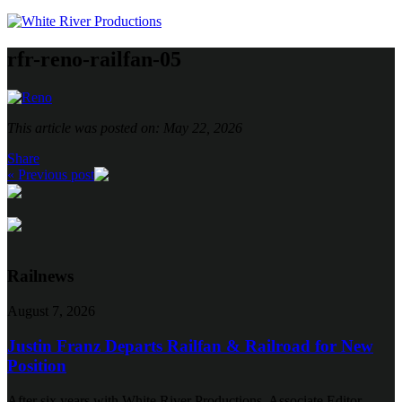
rfr-reno-railfan-05
This article was posted on: May 22, 2026
Share
« Previous post
Railnews
August 7, 2026
Justin Franz Departs Railfan & Railroad for New
Position
After six years with White River Productions, Associate Editor