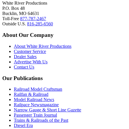
White River Productions
P.O. Box 48
Bucklin, MO 64631
Toll-Free
877-787-2467
Outside U.S.
816-285-6560
About Our Company
About White River Productions
Customer Service
Dealer Sales
Advertise With Us
Contact Us
Our Publications
Railroad Model Craftsman
Railfan & Railroad
Model Railroad News
Railpace Newsmagazine
Narrow Gauge & Short Line Gazette
Passenger Train Journal
Trains & Railroads of the Past
Diesel Era