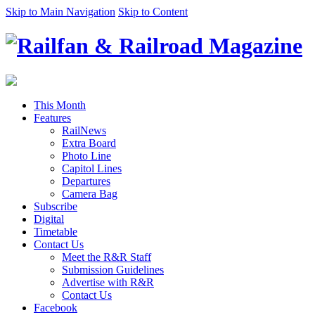
Skip to Main Navigation
Skip to Content
This Month
Features
RailNews
Extra Board
Photo Line
Capitol Lines
Departures
Camera Bag
Subscribe
Digital
Timetable
Contact Us
Meet the R&R Staff
Submission Guidelines
Advertise with R&R
Contact Us
Facebook