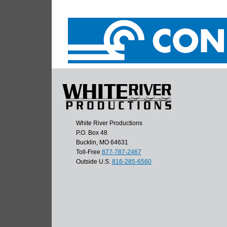
White River Productions
P.O. Box 48
Bucklin, MO 64631
Toll-Free
877-787-2467
Outside U.S.
816-285-6560