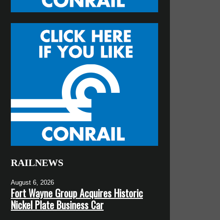
RAILNEWS
August 6, 2026
Fort Wayne Group Acquires Historic
Nickel Plate Business Car