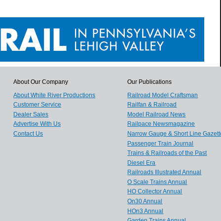
About Our Company
Our Publications
About White River Productions
Railroad Model Craftsman
Customer Service
Railfan & Railroad
Dealer Sales
Model Railroad News
Advertise With Us
Railpace Newsmagazine
Contact Us
Narrow Gauge & Short Line Gazett
Passenger Train Journal
Trains & Railroads of the Past
Diesel Era
Railroads Illustrated Annual
O Scale Trains Annual
HO Collector Annual
On30 Annual
HOn3 Annual
Garden Trains Annual