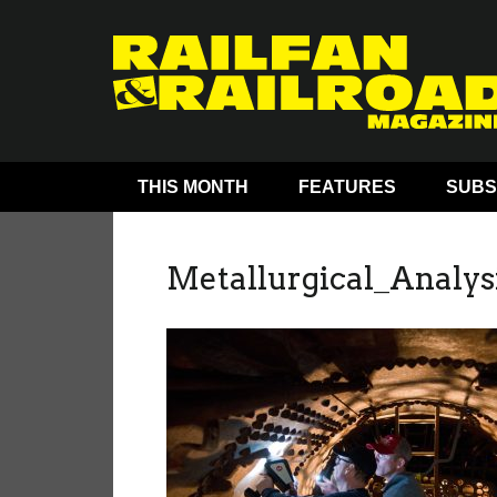
THIS MONTH
FEATURES
SUBS
Metallurgical_Analys