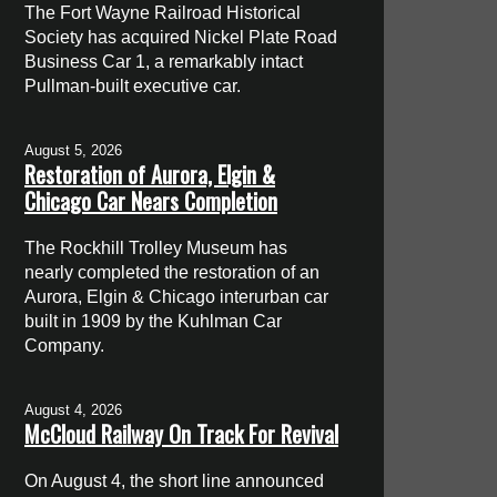
The Fort Wayne Railroad Historical
Society has acquired Nickel Plate Road
Business Car 1, a remarkably intact
Pullman-built executive car.
August 5, 2026
Restoration of Aurora, Elgin &
Chicago Car Nears Completion
The Rockhill Trolley Museum has
nearly completed the restoration of an
Aurora, Elgin & Chicago interurban car
built in 1909 by the Kuhlman Car
Company.
August 4, 2026
McCloud Railway On Track For Revival
On August 4, the short line announced