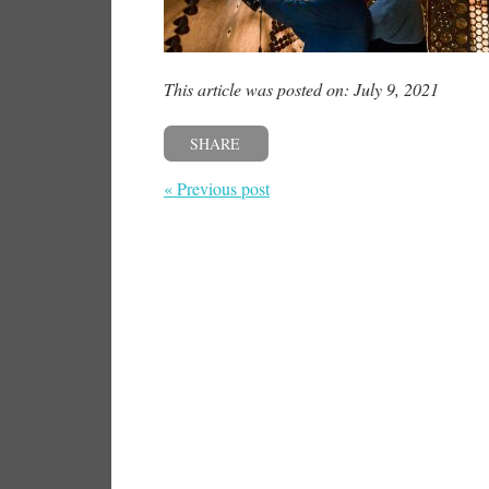
This article was posted on: July 9, 2021
SHARE
« Previous post