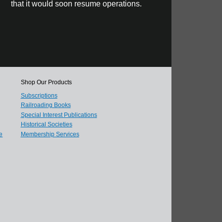
that it would soon resume operations.
Shop Our Products
Subscriptions
Railroading Books
Special Interest Publications
Historical Societies
e
Membership Services