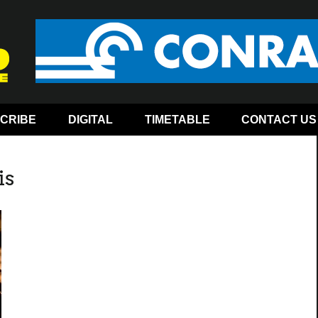
CRIBE
DIGITAL
TIMETABLE
CONTACT US
is