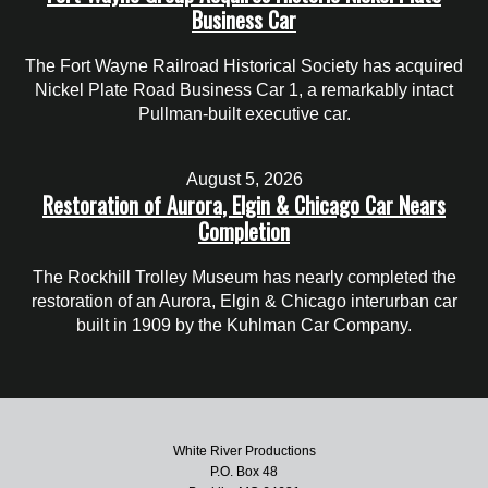
Business Car
The Fort Wayne Railroad Historical Society has acquired
Nickel Plate Road Business Car 1, a remarkably intact
Pullman-built executive car.
August 5, 2026
Restoration of Aurora, Elgin & Chicago Car Nears
Completion
The Rockhill Trolley Museum has nearly completed the
restoration of an Aurora, Elgin & Chicago interurban car
built in 1909 by the Kuhlman Car Company.
White River Productions
P.O. Box 48