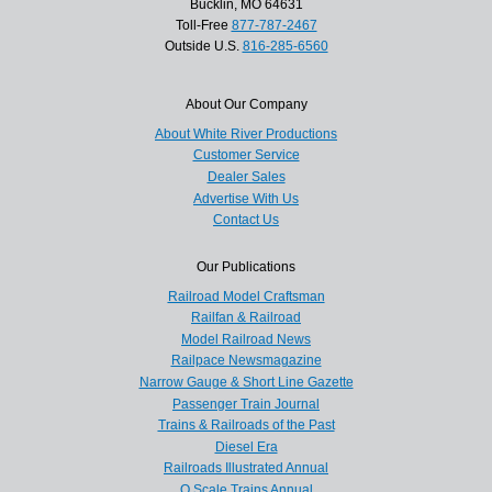
Bucklin, MO 64631
Toll-Free
877-787-2467
Outside U.S.
816-285-6560
About Our Company
About White River Productions
Customer Service
Dealer Sales
Advertise With Us
Contact Us
Our Publications
Railroad Model Craftsman
Railfan & Railroad
Model Railroad News
Railpace Newsmagazine
Narrow Gauge & Short Line Gazette
Passenger Train Journal
Trains & Railroads of the Past
Diesel Era
Railroads Illustrated Annual
O Scale Trains Annual