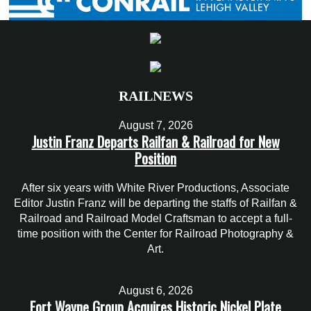
RAILNEWS
August 7, 2026
Justin Franz Departs Railfan & Railroad for New
Position
After six years with White River Productions, Associate
Editor Justin Franz will be departing the staffs of Railfan &
Railroad and Railroad Model Craftsman to accept a full-
time position with the Center for Railroad Photography &
Art.
August 6, 2026
Fort Wayne Group Acquires Historic Nickel Plate