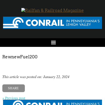
RewnewFuel200
This article was posted on: January 22, 2024
SHARE
« Previous post