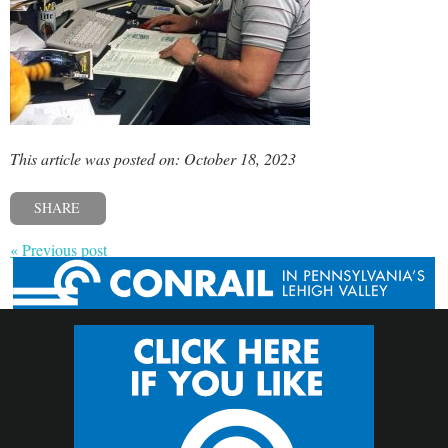
This article was posted on: October 18, 2023
SHARE
« Previous post