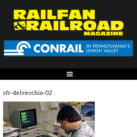
rfr-delvecchio-02