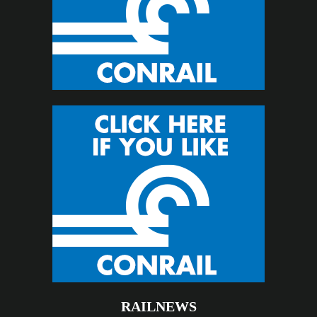
RAILNEWS