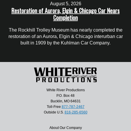
August 5, 2026
Restoration of Aurora, Elgin & Chicago Car Nears
Completion
The Rockhill Trolley Museum has nearly completed the
restoration of an Aurora, Elgin & Chicago interurban car
built in 1909 by the Kuhlman Car Company.
White River Productions
P.O. Box 48
Bucklin, MO 64631
Toll-Free
877-787-2467
Outside U.S.
816-285-6560
About Our Company