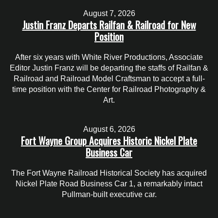
August 7, 2026
Justin Franz Departs Railfan & Railroad for New
Position
After six years with White River Productions, Associate
Editor Justin Franz will be departing the staffs of Railfan &
Railroad and Railroad Model Craftsman to accept a full-
time position with the Center for Railroad Photography &
Art.
August 6, 2026
Fort Wayne Group Acquires Historic Nickel Plate
Business Car
The Fort Wayne Railroad Historical Society has acquired
Nickel Plate Road Business Car 1, a remarkably intact
Pullman-built executive car.