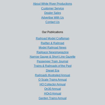
About White River Productions
Customer Service
Dealer Sales
Advertise With Us
Contact Us
Our Publications
Railroad Model Craftsman
Railfan & Railroad
Model Railroad News
Railpace Newsmagazine
Narrow Gauge & Short Line Gazette
Passenger Train Journal
Trains & Railroads of the Past
Diesel Era
Railroads Illustrated Annual
O Scale Trains Annual
HO Collector Annual
On30 Annual
HOn3 Annual
Garden Trains Annual