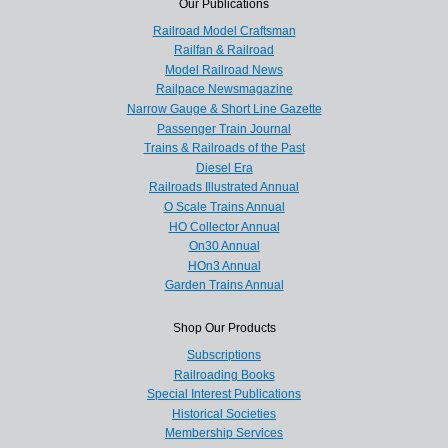
Our Publications
Railroad Model Craftsman
Railfan & Railroad
Model Railroad News
Railpace Newsmagazine
Narrow Gauge & Short Line Gazette
Passenger Train Journal
Trains & Railroads of the Past
Diesel Era
Railroads Illustrated Annual
O Scale Trains Annual
HO Collector Annual
On30 Annual
HOn3 Annual
Garden Trains Annual
Shop Our Products
Subscriptions
Railroading Books
Special Interest Publications
Historical Societies
Membership Services