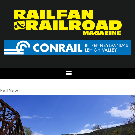
RailNews