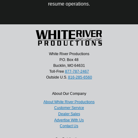
resume operations.
White River Productions
P.O. Box 48
Bucklin, MO 64631
Toll-Free
877-787-2467
Outside U.S.
816-285-6560
About Our Company
About White River Productions
Customer Service
Dealer Sales
Advertise With Us
Contact Us