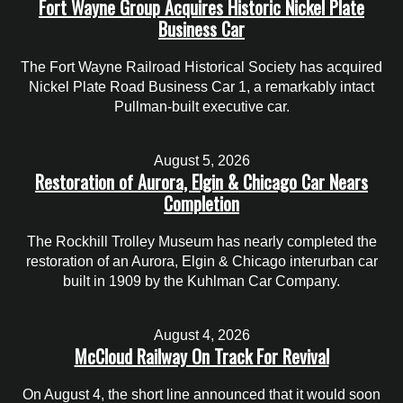
Fort Wayne Group Acquires Historic Nickel Plate
Business Car
The Fort Wayne Railroad Historical Society has acquired
Nickel Plate Road Business Car 1, a remarkably intact
Pullman-built executive car.
August 5, 2026
Restoration of Aurora, Elgin & Chicago Car Nears
Completion
The Rockhill Trolley Museum has nearly completed the
restoration of an Aurora, Elgin & Chicago interurban car
built in 1909 by the Kuhlman Car Company.
August 4, 2026
McCloud Railway On Track For Revival
On August 4, the short line announced that it would soon