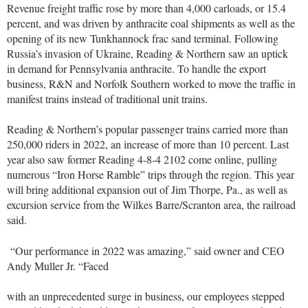
Revenue freight traffic rose by more than 4,000 carloads, or 15.4
percent, and was driven by anthracite coal shipments as well as the
opening of its new Tunkhannock frac sand terminal. Following
Russia’s invasion of Ukraine, Reading & Northern saw an uptick
in demand for Pennsylvania anthracite. To handle the export
business, R&N and Norfolk Southern worked to move the traffic in
manifest trains instead of traditional unit trains.
Reading & Northern’s popular passenger trains carried more than
250,000 riders in 2022, an increase of more than 10 percent. Last
year also saw former Reading 4-8-4 2102 come online, pulling
numerous “Iron Horse Ramble” trips through the region. This year
will bring additional expansion out of Jim Thorpe, Pa., as well as
excursion service from the Wilkes Barre/Scranton area, the railroad
said.
“Our performance in 2022 was amazing,” said owner and CEO
Andy Muller Jr. “Faced
with an unprecedented surge in business, our employees stepped