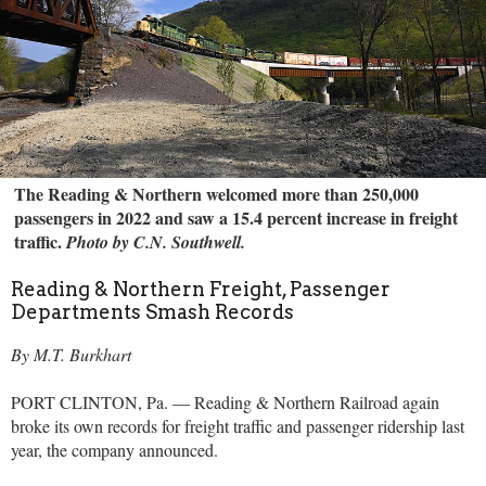
The Reading & Northern welcomed more than 250,000
passengers in 2022 and saw a 15.4 percent increase in freight
traffic.
Photo by C.N. Southwell.
Reading & Northern Freight, Passenger
Departments Smash Records
By M.T. Burkhart
PORT CLINTON, Pa. — Reading & Northern Railroad again
broke its own records for freight traffic and passenger ridership last
year, the company announced.