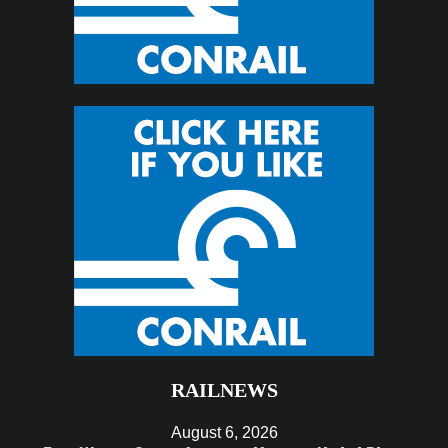
RAILNEWS
August 6, 2026