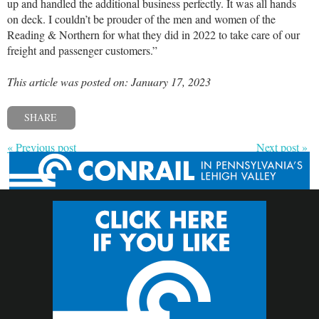
up and handled the additional business perfectly. It was all hands
on deck. I couldn’t be prouder of the men and women of the
Reading & Northern for what they did in 2022 to take care of our
freight and passenger customers.”
This article was posted on: January 17, 2023
SHARE
« Previous post
Next post »