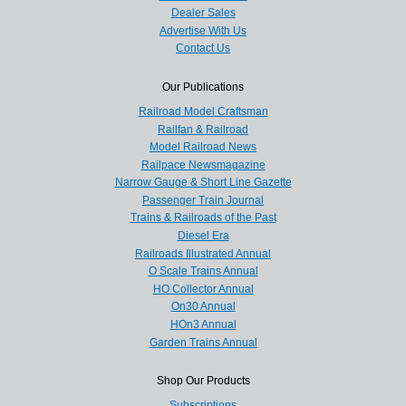
Dealer Sales
Advertise With Us
Contact Us
Our Publications
Railroad Model Craftsman
Railfan & Railroad
Model Railroad News
Railpace Newsmagazine
Narrow Gauge & Short Line Gazette
Passenger Train Journal
Trains & Railroads of the Past
Diesel Era
Railroads Illustrated Annual
O Scale Trains Annual
HO Collector Annual
On30 Annual
HOn3 Annual
Garden Trains Annual
Shop Our Products
Subscriptions