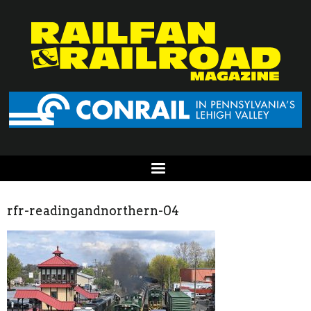
rfr-readingandnorthern-04