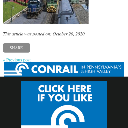
This article was posted on: October 20, 2020
SHARE
« Previous post