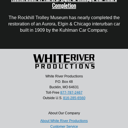
Completion
The Rockhill Trolley Museum has nearly completed the
restoration of an Aurora, Elgin & Chicago interurban car
built in 1909 by the Kuhlman Car Company.
White River Productions
P.O. Box 48
Bucklin, MO 64631
Toll-Free
877-787-2467
Outside U.S.
816-285-6560
About Our Company
About White River Productions
Customer Service