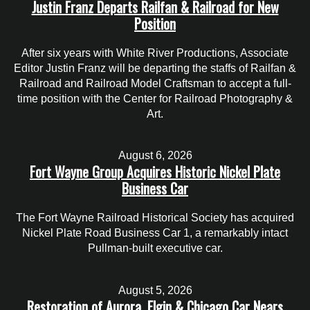
Justin Franz Departs Railfan & Railroad for New
Position
After six years with White River Productions, Associate
Editor Justin Franz will be departing the staffs of Railfan &
Railroad and Railroad Model Craftsman to accept a full-
time position with the Center for Railroad Photography &
Art.
August 6, 2026
Fort Wayne Group Acquires Historic Nickel Plate
Business Car
The Fort Wayne Railroad Historical Society has acquired
Nickel Plate Road Business Car 1, a remarkably intact
Pullman-built executive car.
August 5, 2026
Restoration of Aurora, Elgin & Chicago Car Nears