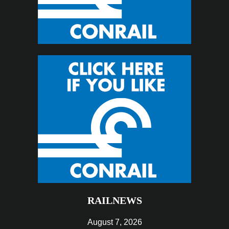
RAILNEWS
August 7, 2026