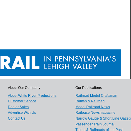
About Our Company
Our Publications
About White River Productions
Railroad Model Craftsman
Customer Service
Railfan & Railroad
Dealer Sales
Model Railroad News
Advertise With Us
Railpace Newsmagazine
Contact Us
Narrow Gauge & Short Line Gazett
Passenger Train Journal
Trains & Railroads of the Past