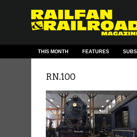
THIS MONTH
FEATURES
SUBS
RN.100