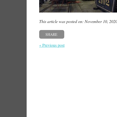
This article was posted on: November 10, 202
SHARE
« Previous post