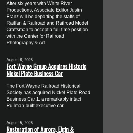
After six years with White River
Productions, Associate Editor Justin
Franz will be departing the staffs of
Railfan & Railroad and Railroad Model
Craftsman to accept a full-time position
with the Center for Railroad
Photography & Art.
August 6, 2026
Fort Wayne Group Acquires Historic
Nickel Plate Business Car
The Fort Wayne Railroad Historical
Society has acquired Nickel Plate Road
Business Car 1, a remarkably intact
Pullman-built executive car.
August 5, 2026
Restoration of Aurora, Elgin &