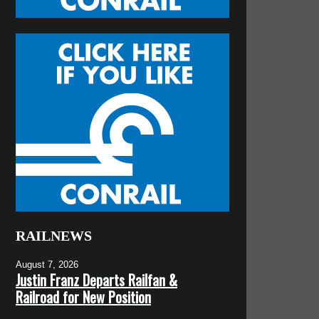
RAILNEWS
August 7, 2026
Justin Franz Departs Railfan &
Railroad for New Position