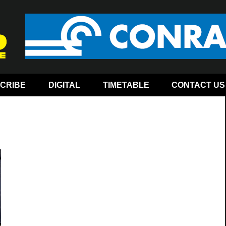
CRIBE
DIGITAL
TIMETABLE
CONTACT US