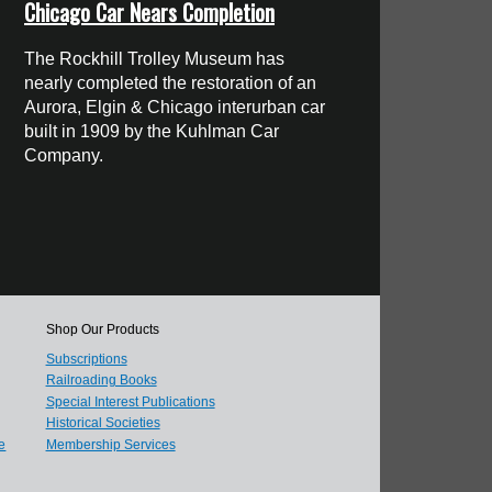
Chicago Car Nears Completion
The Rockhill Trolley Museum has
nearly completed the restoration of an
Aurora, Elgin & Chicago interurban car
built in 1909 by the Kuhlman Car
Company.
Shop Our Products
Subscriptions
Railroading Books
Special Interest Publications
Historical Societies
e
Membership Services