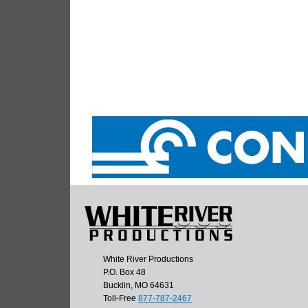
White River Productions
P.O. Box 48
Bucklin, MO 64631
Toll-Free
877-787-2467