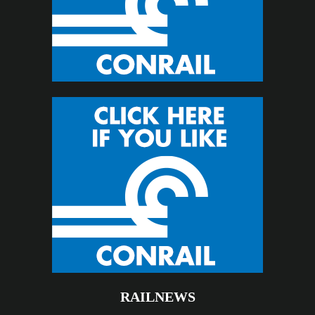
RAILNEWS