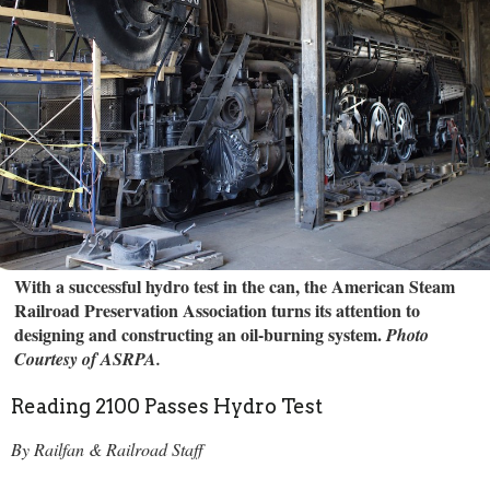
With a successful hydro test in the can, the American Steam
Railroad Preservation Association turns its attention to
designing and constructing an oil-burning system.
Photo
Courtesy of ASRPA.
Reading 2100 Passes Hydro Test
By Railfan & Railroad Staff