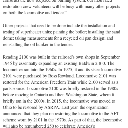
restoration crew volunteers will be busy with many other projects
on both the locomotive and tender.”
Other projects that need to be done include the installation and
testing of superheater units; painting the boiler; installing the sand
dome; taking measurements for a recycled oil pan design; and
reinstalling the oil bunker in the tender.
Reading 2100 was built in the railroad’s own shops in September
1945 by essentially expanding an existing Baldwin 2-8-0. The
locomotive ran into the 1960s. In 1975, it and its sister locomotive
2101 were purchased by Ross Rowland. Locomotive 2101 was
restored for the American Freedom Train while 2100 served as a
parts source. Locomotive 2100 was briefly restored in the 1980s
before moving to Ontario and then Washington State, where it
briefly ran in the 2000s. In 2015, the locomotive was moved to
Ohio to be restored by ASRPA. Last year, the organization
announced that they plan on restoring the locomotive to the AFT
scheme worn by 2101 in the 1970s. As part of that, the locomotive
will also be renumbered 250 to celebrate America’s