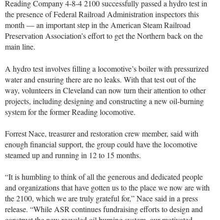
Reading Company 4-8-4 2100 successfully passed a hydro test in
the presence of Federal Railroad Administration inspectors this
month — an important step in the American Steam Railroad
Preservation Association’s effort to get the Northern back on the
main line.
A hydro test involves filling a locomotive’s boiler with pressurized
water and ensuring there are no leaks. With that test out of the
way, volunteers in Cleveland can now turn their attention to other
projects, including designing and constructing a new oil-burning
system for the former Reading locomotive.
Forrest Nace, treasurer and restoration crew member, said with
enough financial support, the group could have the locomotive
steamed up and running in 12 to 15 months.
“It is humbling to think of all the generous and dedicated people
and organizations that have gotten us to the place we now are with
the 2100, which we are truly grateful for,” Nace said in a press
release. “While ASR continues fundraising efforts to design and
construct the new recycled oil burning system, our motivated