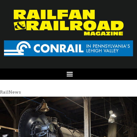
RailNews