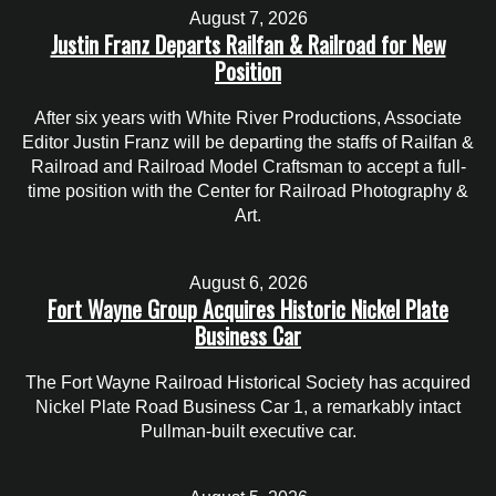
August 7, 2026
Justin Franz Departs Railfan & Railroad for New
Position
After six years with White River Productions, Associate
Editor Justin Franz will be departing the staffs of Railfan &
Railroad and Railroad Model Craftsman to accept a full-
time position with the Center for Railroad Photography &
Art.
August 6, 2026
Fort Wayne Group Acquires Historic Nickel Plate
Business Car
The Fort Wayne Railroad Historical Society has acquired
Nickel Plate Road Business Car 1, a remarkably intact
Pullman-built executive car.