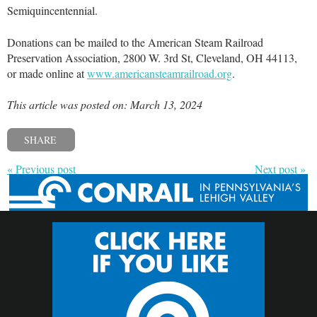
Semiquincentennial.
Donations can be mailed to the American Steam Railroad
Preservation Association, 2800 W. 3rd St, Cleveland, OH 44113,
or made online at
www.americansteamrailroad.org
.
This article was posted on: March 13, 2024
SHARE
« Previous post
Next post »