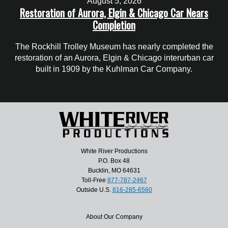
August 5, 2026
Restoration of Aurora, Elgin & Chicago Car Nears
Completion
The Rockhill Trolley Museum has nearly completed the
restoration of an Aurora, Elgin & Chicago interurban car
built in 1909 by the Kuhlman Car Company.
White River Productions
P.O. Box 48
Bucklin, MO 64631
Toll-Free
877-787-2467
Outside U.S.
816-285-6560
About Our Company