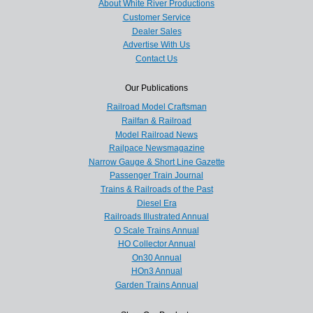
About White River Productions
Customer Service
Dealer Sales
Advertise With Us
Contact Us
Our Publications
Railroad Model Craftsman
Railfan & Railroad
Model Railroad News
Railpace Newsmagazine
Narrow Gauge & Short Line Gazette
Passenger Train Journal
Trains & Railroads of the Past
Diesel Era
Railroads Illustrated Annual
O Scale Trains Annual
HO Collector Annual
On30 Annual
HOn3 Annual
Garden Trains Annual