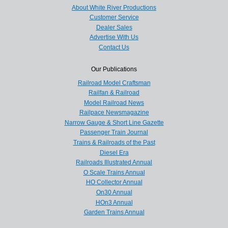
About White River Productions
Customer Service
Dealer Sales
Advertise With Us
Contact Us
Our Publications
Railroad Model Craftsman
Railfan & Railroad
Model Railroad News
Railpace Newsmagazine
Narrow Gauge & Short Line Gazette
Passenger Train Journal
Trains & Railroads of the Past
Diesel Era
Railroads Illustrated Annual
O Scale Trains Annual
HO Collector Annual
On30 Annual
HOn3 Annual
Garden Trains Annual