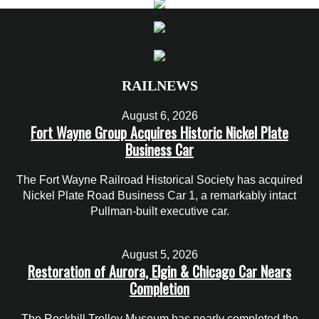
RAILNEWS
August 6, 2026
Fort Wayne Group Acquires Historic Nickel Plate
Business Car
The Fort Wayne Railroad Historical Society has acquired
Nickel Plate Road Business Car 1, a remarkably intact
Pullman-built executive car.
August 5, 2026
Restoration of Aurora, Elgin & Chicago Car Nears
Completion
The Rockhill Trolley Museum has nearly completed the