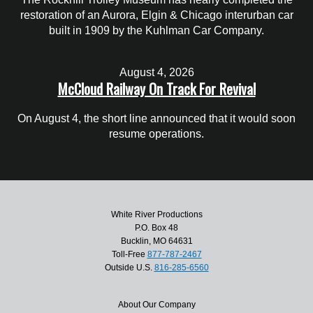
restoration of an Aurora, Elgin & Chicago interurban car
built in 1909 by the Kuhlman Car Company.
August 4, 2026
McCloud Railway On Track For Revival
On August 4, the short line announced that it would soon
resume operations.
White River Productions
P.O. Box 48
Bucklin, MO 64631
Toll-Free
877-787-2467
Outside U.S.
816-285-6560
About Our Company