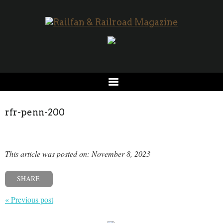
rfr-penn-200
This article was posted on: November 8, 2023
SHARE
« Previous post