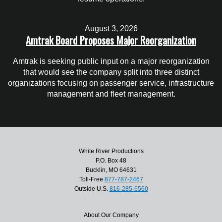
August 3, 2026
Amtrak Board Proposes Major Reorganization
Amtrak is seeking public input on a major reorganization
that would see the company split into three distinct
organizations focusing on passenger service, infrastructure
management and fleet management.
White River Productions
P.O. Box 48
Bucklin, MO 64631
Toll-Free
877-787-2467
Outside U.S.
816-285-6560
About Our Company