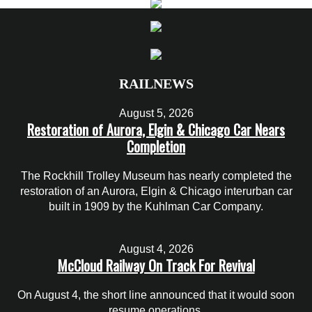
RAILNEWS
August 5, 2026
Restoration of Aurora, Elgin & Chicago Car Nears
Completion
The Rockhill Trolley Museum has nearly completed the
restoration of an Aurora, Elgin & Chicago interurban car
built in 1909 by the Kuhlman Car Company.
August 4, 2026
McCloud Railway On Track For Revival
On August 4, the short line announced that it would soon
resume operations.