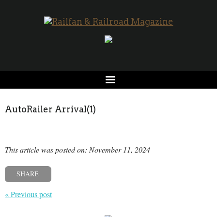
AutoRailer Arrival(1)
This article was posted on: November 11, 2024
SHARE
« Previous post