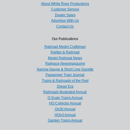
About White River Productions
Customer Service
Dealer Sales
Advertise With Us
Contact Us
Our Publications
Railroad Model Craftsman
Railfan & Railroad
Model Railroad News
Railpace Newsmagazine
Narrow Gauge & Short Line Gazette
Passenger Train Journal
Trains & Railroads of the Past
Diesel Era
Railroads Illustrated Annual
O Scale Trains Annual
HO Collector Annual
On30 Annual
HOn3 Annual
Garden Trains Annual