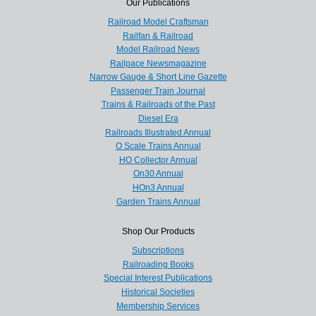
Our Publications
Railroad Model Craftsman
Railfan & Railroad
Model Railroad News
Railpace Newsmagazine
Narrow Gauge & Short Line Gazette
Passenger Train Journal
Trains & Railroads of the Past
Diesel Era
Railroads Illustrated Annual
O Scale Trains Annual
HO Collector Annual
On30 Annual
HOn3 Annual
Garden Trains Annual
Shop Our Products
Subscriptions
Railroading Books
Special Interest Publications
Historical Societies
Membership Services