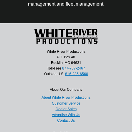
management and fleet management.
White River Productions
P.O. Box 48
Bucklin, MO 64631
Toll-Free
877-787-2467
Outside U.S.
816-285-6560
About Our Company
About White River Productions
Customer Service
Dealer Sales
Advertise With Us
Contact Us