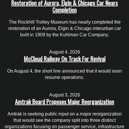
Restoration of Aurora, Elgin & Chicago Car Nears
Completion
The Rockhill Trolley Museum has nearly completed the
restoration of an Aurora, Elgin & Chicago interurban car
built in 1909 by the Kuhlman Car Company.
August 4, 2026
McCloud Railway On Track For Revival
On August 4, the short line announced that it would soon
resume operations.
August 3, 2026
Amtrak Board Proposes Major Reorganization
Amtrak is seeking public input on a major reorganization
that would see the company split into three distinct
organizations focusing on passenger service, infrastructure