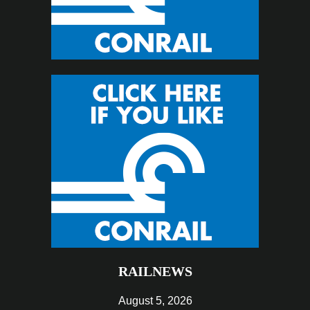
RAILNEWS
August 5, 2026