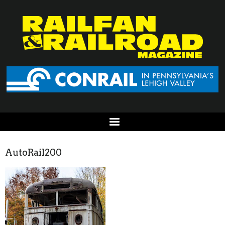
AutoRail200