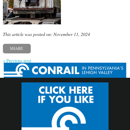
This article was posted on: November 11, 2024
SHARE
« Previous post