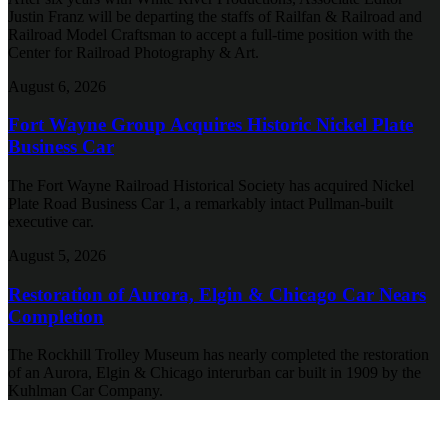
Justin Franz will be departing the staffs of Railfan & Railroad and
Railroad Model Craftsman to accept a full-time position with the
Center for Railroad Photography & Art.
August 6, 2026
Fort Wayne Group Acquires Historic Nickel Plate
Business Car
The Fort Wayne Railroad Historical Society has acquired Nickel
Plate Road Business Car 1, a remarkably intact Pullman-built
executive car.
August 5, 2026
Restoration of Aurora, Elgin & Chicago Car Nears
Completion
The Rockhill Trolley Museum has nearly completed the restoration
of an Aurora, Elgin & Chicago interurban car built in 1909 by the
Kuhlman Car Company.