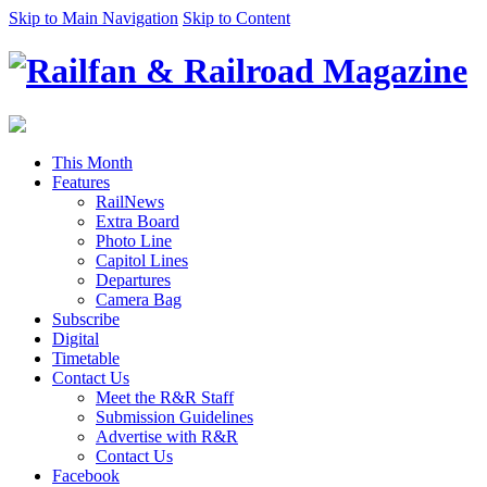
Skip to Main Navigation
Skip to Content
This Month
Features
RailNews
Extra Board
Photo Line
Capitol Lines
Departures
Camera Bag
Subscribe
Digital
Timetable
Contact Us
Meet the R&R Staff
Submission Guidelines
Advertise with R&R
Contact Us
Facebook