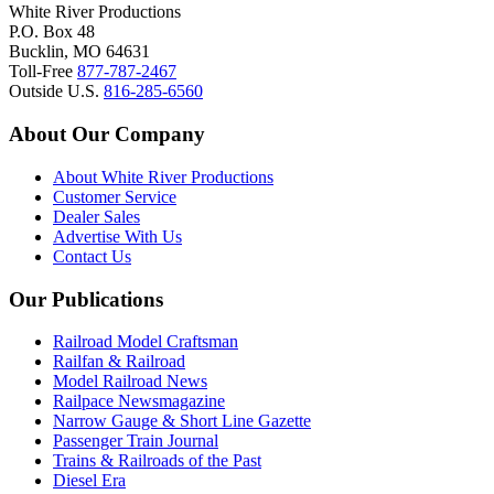
White River Productions
P.O. Box 48
Bucklin, MO 64631
Toll-Free
877-787-2467
Outside U.S.
816-285-6560
About Our Company
About White River Productions
Customer Service
Dealer Sales
Advertise With Us
Contact Us
Our Publications
Railroad Model Craftsman
Railfan & Railroad
Model Railroad News
Railpace Newsmagazine
Narrow Gauge & Short Line Gazette
Passenger Train Journal
Trains & Railroads of the Past
Diesel Era