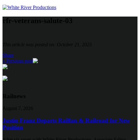
rfr-veterans-salute-03
This article was posted on: October 21, 2025
Share
« Previous post
Railnews
August 7, 2026
Justin Franz Departs Railfan & Railroad for New
Position
After six years with White River Productions, Associate Editor