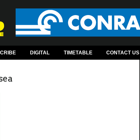
CRIBE
DIGITAL
TIMETABLE
CONTACT US
-sea