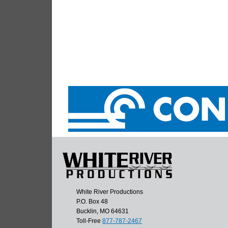
White River Productions
P.O. Box 48
Bucklin, MO 64631
Toll-Free
877-787-2467