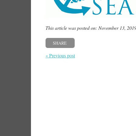
This article was posted on: November 13, 201
SHARE
« Previous post