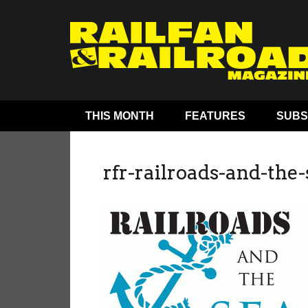
THIS MONTH
FEATURES
SUBS
rfr-railroads-and-the