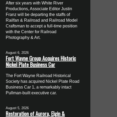
After six years with White River
Productions, Associate Editor Justin
Franz will be departing the staffs of
Railfan & Railroad and Railroad Model
Craftsman to accept a full-time position
with the Center for Railroad
Photography & Art.
August 6, 2026
Fort Wayne Group Acquires Historic
Nickel Plate Business Car
The Fort Wayne Railroad Historical
Society has acquired Nickel Plate Road
Business Car 1, a remarkably intact
Pullman-built executive car.
August 5, 2026
Restoration of Aurora, Elgin &