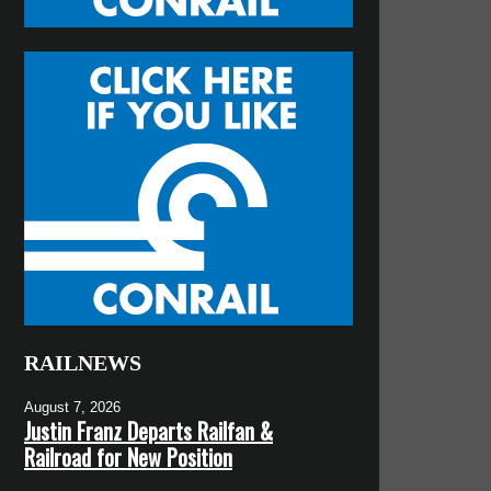
RAILNEWS
August 7, 2026
Justin Franz Departs Railfan &
Railroad for New Position