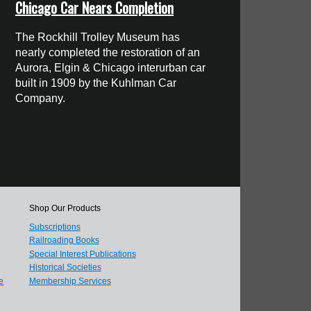
Chicago Car Nears Completion
The Rockhill Trolley Museum has
nearly completed the restoration of an
Aurora, Elgin & Chicago interurban car
built in 1909 by the Kuhlman Car
Company.
Shop Our Products
Subscriptions
Railroading Books
Special Interest Publications
Historical Societies
e
Membership Services