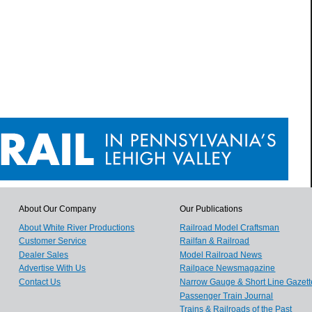
About Our Company
Our Publications
About White River Productions
Railroad Model Craftsman
Customer Service
Railfan & Railroad
Dealer Sales
Model Railroad News
Advertise With Us
Railpace Newsmagazine
Contact Us
Narrow Gauge & Short Line Gazett
Passenger Train Journal
Trains & Railroads of the Past