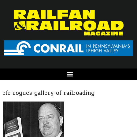
rfr-rogues-gallery-of-railroading