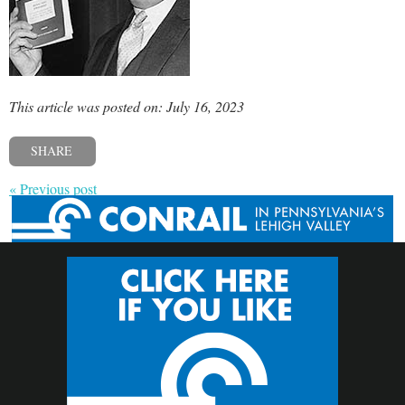
This article was posted on: July 16, 2023
SHARE
« Previous post