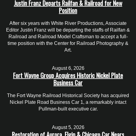
Justin Franz Departs Railfan & Railroad for New
Position
After six years with White River Productions, Associate
Editor Justin Franz will be departing the staffs of Railfan &
Railroad and Railroad Model Craftsman to accept a full-
time position with the Center for Railroad Photography &
Art.
August 6, 2026
Fort Wayne Group Acquires Historic Nickel Plate
Business Car
The Fort Wayne Railroad Historical Society has acquired
Nickel Plate Road Business Car 1, a remarkably intact
Pullman-built executive car.
August 5, 2026
Restoration of Aurora, Elgin & Chicago Car Nears