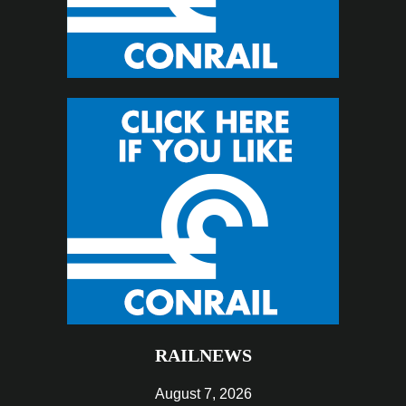
RAILNEWS
August 7, 2026