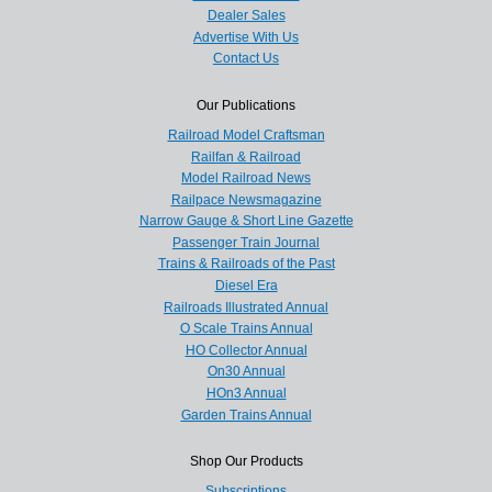
Dealer Sales
Advertise With Us
Contact Us
Our Publications
Railroad Model Craftsman
Railfan & Railroad
Model Railroad News
Railpace Newsmagazine
Narrow Gauge & Short Line Gazette
Passenger Train Journal
Trains & Railroads of the Past
Diesel Era
Railroads Illustrated Annual
O Scale Trains Annual
HO Collector Annual
On30 Annual
HOn3 Annual
Garden Trains Annual
Shop Our Products
Subscriptions