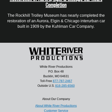
Completion
The Rockhill Trolley Museum has nearly completed the
restoration of an Aurora, Elgin & Chicago interurban car
built in 1909 by the Kuhlman Car Company.
White River Productions
P.O. Box 48
Bucklin, MO 64631
Toll-Free
877-787-2467
Outside U.S.
816-285-6560
About Our Company
About White River Productions
Customer Service