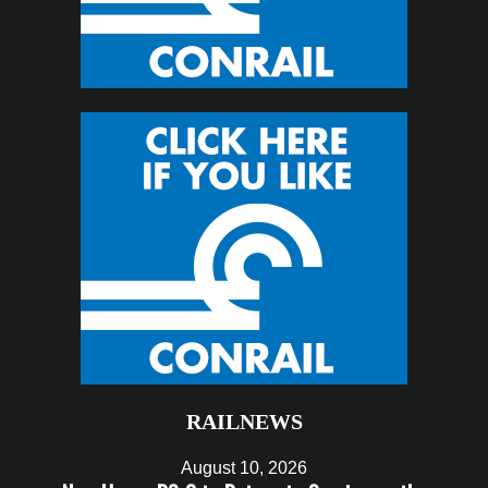
RAILNEWS
August 10, 2026