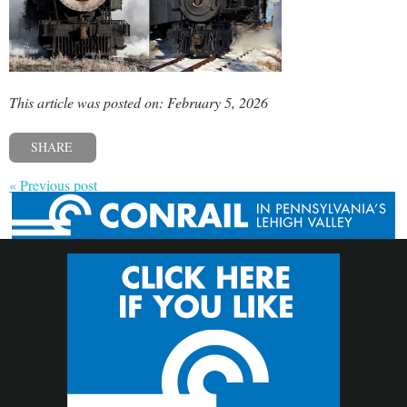
This article was posted on: February 5, 2026
SHARE
« Previous post