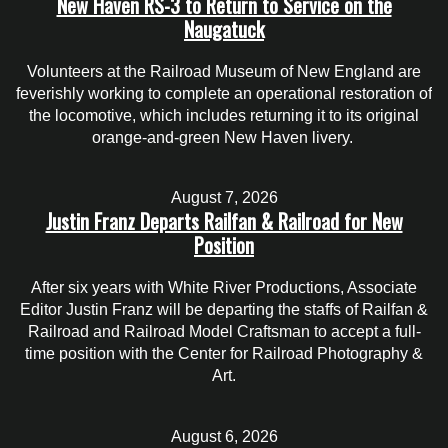
New Haven RS-3 to Return to Service on the
Naugatuck
Volunteers at the Railroad Museum of New England are
feverishly working to complete an operational restoration of
the locomotive, which includes returning it to its original
orange-and-green New Haven livery.
August 7, 2026
Justin Franz Departs Railfan & Railroad for New
Position
After six years with White River Productions, Associate
Editor Justin Franz will be departing the staffs of Railfan &
Railroad and Railroad Model Craftsman to accept a full-
time position with the Center for Railroad Photography &
Art.
August 6, 2026