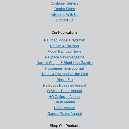
Customer Service
Dealer Sales
Advertise With Us
Contact Us
Our Publications
Railroad Model Craftsman
Railfan & Railroad
Model Railroad News
Railpace Newsmagazine
Narrow Gauge & Short Line Gazette
Passenger Train Journal
Trains & Railroads of the Past
Diesel Era
Railroads Illustrated Annual
O Scale Trains Annual
HO Collector Annual
On30 Annual
HOn3 Annual
Garden Trains Annual
Shop Our Products