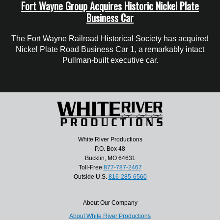
Fort Wayne Group Acquires Historic Nickel Plate
Business Car
The Fort Wayne Railroad Historical Society has acquired
Nickel Plate Road Business Car 1, a remarkably intact
Pullman-built executive car.
White River Productions
P.O. Box 48
Bucklin, MO 64631
Toll-Free
877-787-2467
Outside U.S.
816-285-6560
About Our Company
About White River Productions