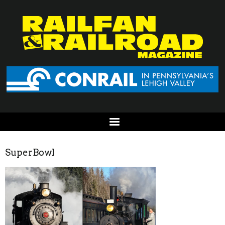
SuperBowl