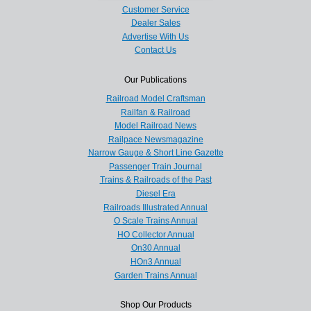
Customer Service
Dealer Sales
Advertise With Us
Contact Us
Our Publications
Railroad Model Craftsman
Railfan & Railroad
Model Railroad News
Railpace Newsmagazine
Narrow Gauge & Short Line Gazette
Passenger Train Journal
Trains & Railroads of the Past
Diesel Era
Railroads Illustrated Annual
O Scale Trains Annual
HO Collector Annual
On30 Annual
HOn3 Annual
Garden Trains Annual
Shop Our Products