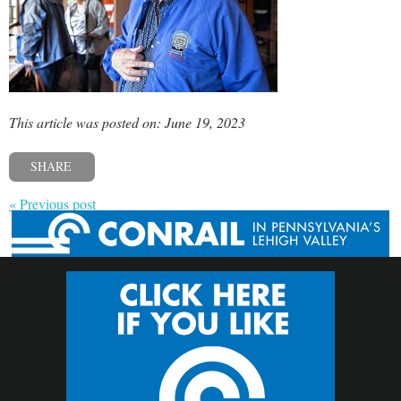
This article was posted on: June 19, 2023
SHARE
« Previous post