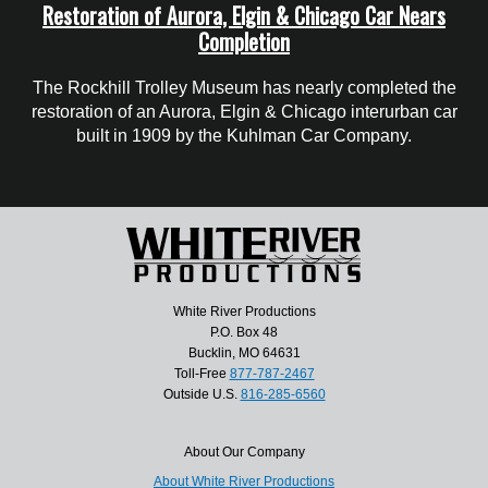
Restoration of Aurora, Elgin & Chicago Car Nears
Completion
The Rockhill Trolley Museum has nearly completed the
restoration of an Aurora, Elgin & Chicago interurban car
built in 1909 by the Kuhlman Car Company.
White River Productions
P.O. Box 48
Bucklin, MO 64631
Toll-Free
877-787-2467
Outside U.S.
816-285-6560
About Our Company
About White River Productions