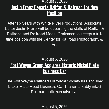
August 7, 2026
Justin Franz Departs Railfan & Railroad for New
Position
After six years with White River Productions, Associate
Editor Justin Franz will be departing the staffs of Railfan &
Railroad and Railroad Model Craftsman to accept a full-
time position with the Center for Railroad Photography &
Art.
August 6, 2026
Fort Wayne Group Acquires Historic Nickel Plate
Business Car
The Fort Wayne Railroad Historical Society has acquired
Nickel Plate Road Business Car 1, a remarkably intact
Pullman-built executive car.
August 5, 2026