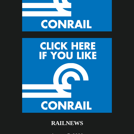
RAILNEWS