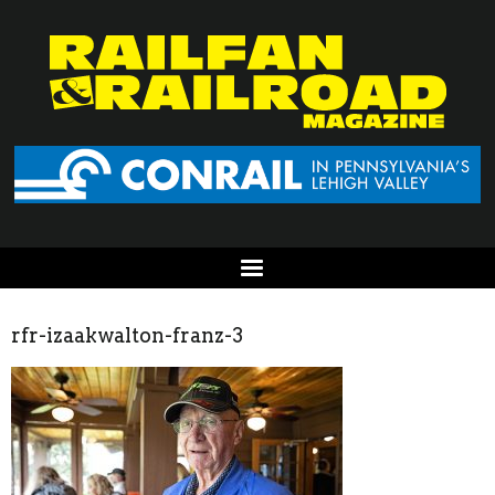
rfr-izaakwalton-franz-3