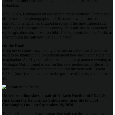
13 decades after that fateful day in the mountains of British
Columbia.
In fall 2020, I embarked on a road trip across northern Ontario in an
effort to capture photographs and discover how that storied
railroading heritage has endured in some of the most rugged and
challenging landscapes in the country. It’s a tale that has captured
my imagination since I was a child. This is a portrait of the North, as
seen through the railways that built a nation.
On the Road
Sleep never comes easy the night before an adventure. Checklists
need to be finalized and excitement about new destinations stirs the
imagination. As I lay beneath the stars on a crisp autumn evening at
Washago, Ont., I found myself in this very predicament. She isn’t
your typical roadside accommodation, but my venerable Toyota
RAV 4 (turned mini-camper for the purpose of this trip) had to make
do.
Under brooding skies, a pair of Ontario Northland SD40-2s
race along the Devonshire Subdivision near the town of
Connaught, Ont., on September 29, 2020.
The familiar sound of an approaching train cut through the inky