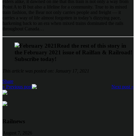
elders alike, it dawned on me that this train is not only a way from
Point A to B but also a lifeline for a community. True to its mixed
train fashion, the Bear not only carries people and freight — it
carries a way of life almost forgotten in today’s dizzying pace,
harkening back to an era when mixed trains dominated the rails
throughout Canada…
Read the rest of this story in
the February 2021 issue of Railfan & Railroad!
Subscribe today!
This article was posted on: January 17, 2021
Share
« Previous post
Next post »
Railnews
August 7, 2026