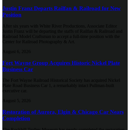
Justin Franz Departs Railfan & Railroad for New
Position
After six years with White River Productions, Associate Editor
Justin Franz will be departing the staffs of Railfan & Railroad and
Railroad Model Craftsman to accept a full-time position with the
Center for Railroad Photography & Art.
August 6, 2026
Fort Wayne Group Acquires Historic Nickel Plate
Business Car
The Fort Wayne Railroad Historical Society has acquired Nickel
Plate Road Business Car 1, a remarkably intact Pullman-built
executive car.
August 5, 2026
Restoration of Aurora, Elgin & Chicago Car Nears
Completion
The Rockhill Trolley Museum has nearly completed the restoration