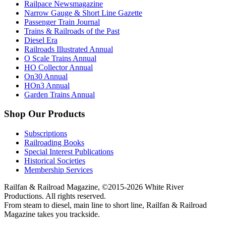
Railpace Newsmagazine
Narrow Gauge & Short Line Gazette
Passenger Train Journal
Trains & Railroads of the Past
Diesel Era
Railroads Illustrated Annual
O Scale Trains Annual
HO Collector Annual
On30 Annual
HOn3 Annual
Garden Trains Annual
Shop Our Products
Subscriptions
Railroading Books
Special Interest Publications
Historical Societies
Membership Services
Railfan & Railroad Magazine, ©2015-2026 White River
Productions. All rights reserved.
From steam to diesel, main line to short line, Railfan & Railroad
Magazine takes you trackside.