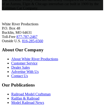
of an Aurora, Elgin & Chicago interurban car built in 1909 by the
Kuhlman Car Company.
White River Productions
P.O. Box 48
Bucklin, MO 64631
Toll-Free
877-787-2467
Outside U.S.
816-285-6560
About Our Company
About White River Productions
Customer Service
Dealer Sales
Advertise With Us
Contact Us
Our Publications
Railroad Model Craftsman
Railfan & Railroad
Model Railroad News