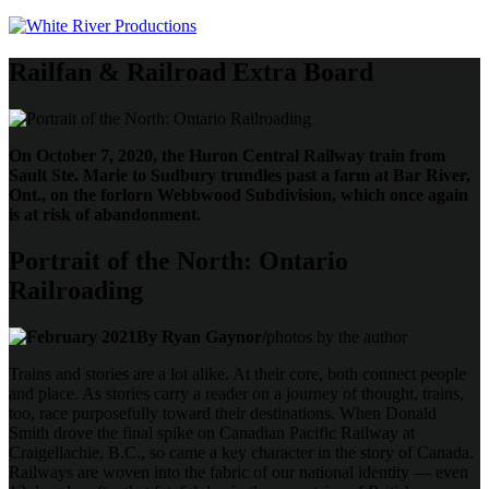
Railfan & Railroad Extra Board
On October 7, 2020, the Huron Central Railway train from
Sault Ste. Marie to Sudbury trundles past a farm at Bar River,
Ont., on the forlorn Webbwood Subdivision, which once again
is at risk of abandonment.
Portrait of the North: Ontario
Railroading
By Ryan Gaynor/
photos by the author
Trains and stories are a lot alike. At their core, both connect people
and place. As stories carry a reader on a journey of thought, trains,
too, race purposefully toward their destinations. When Donald
Smith drove the final spike on Canadian Pacific Railway at
Craigellachie, B.C., so came a key character in the story of Canada.
Railways are woven into the fabric of our national identity — even