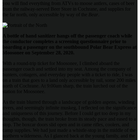
you will find everything from ATVs to moose antlers, cases of beer
from the railway-served Beer Store in Cochrane, and supplies for
the far north, only accessible by way of the
Bear
.
A bottle of hand sanitizer hangs off the passenger coach while
the conductor completes a screening questionnaire prior to
boarding a passenger on the southbound Polar Bear Express at
Moosonee on September 28, 2020.
With a round-trip ticket for Moosonee, I climbed aboard the
passenger coach and settled into my seat. Among the company of
hunters, cottagers, and everyday people with a ticket to ride, I was
on a train that goes to a land only accessible by rail, some 200 miles
north of Cochrane. At 9:00am sharp, the train lurched out of the
station for Moosonee.
As the train blurred through a landscape of golden aspens, winding
rivers, and seemingly infinite muskeg, I reflected on the significance
and uniqueness of this journey. Before I could get too deep in my
thoughts, though, the train broke from its steady pace and eased to a
stop. The boxcar doors slid open and in came rifles, coolers, and
camp supplies. We had just made a whistle-stop in the middle of the
northern wilderness. As I glanced back at the young family, and the