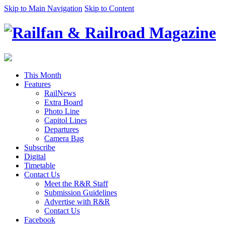
Skip to Main Navigation
Skip to Content
This Month
Features
RailNews
Extra Board
Photo Line
Capitol Lines
Departures
Camera Bag
Subscribe
Digital
Timetable
Contact Us
Meet the R&R Staff
Submission Guidelines
Advertise with R&R
Contact Us
Facebook