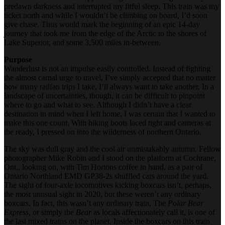
predawn darkness and interrupted my fitful sleep. This train was my
ticket north and while I wouldn’t be climbing on board, I’d soon
give chase. Thus would mark the beginning of an epic 14-day
journey that took me from the edge of the Arctic to the shores of
Lake Superior, and some 3,500 miles in-between.
Purpose
Wanderlust is not an impulse easily controlled. Instead of fighting
the almost carnal urge to travel, I’ve simply accepted that no matter
how many railfan trips I take, I’ll always want to take another. In a
landscape of uncertainties, though, it can be difficult to pinpoint
where to go and what to see. Although I didn’t have a clear
destination in mind when I left home, I was certain that I wanted to
make this one count. With hiking boots laced tight and cameras at
the ready, I pressed on into the wilderness of northern Ontario.
The sky was dull gray and the cool air unmistakably autumn. Fellow
photographer Mike Robin and I stood on the platform at Cochrane,
Ont., looking on, with Tim Hortons coffee in hand, as a pair of
Ontario Northland EMD GP38-2s shuffled cars around the yard.
The sight of four-axle locomotives kicking boxcars isn’t, perhaps,
the most unusual sight in 2020, but these weren’t any ordinary
boxcars. In fact, this wasn’t any ordinary train. The
Polar Bear
Express,
or simply the
Bear
as locals affectionately call it, is one of
the last mixed trains on the planet. Inside the boxcars on this train