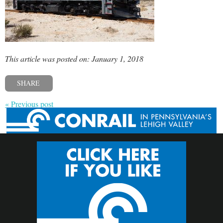
This article was posted on: January 1, 2018
SHARE
« Previous post