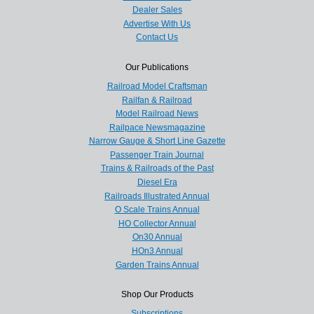
Dealer Sales
Advertise With Us
Contact Us
Our Publications
Railroad Model Craftsman
Railfan & Railroad
Model Railroad News
Railpace Newsmagazine
Narrow Gauge & Short Line Gazette
Passenger Train Journal
Trains & Railroads of the Past
Diesel Era
Railroads Illustrated Annual
O Scale Trains Annual
HO Collector Annual
On30 Annual
HOn3 Annual
Garden Trains Annual
Shop Our Products
Subscriptions