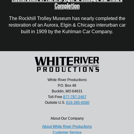
Completion
The Rockhill Trolley Museum has nearly completed the
restoration of an Aurora, Elgin & Chicago interurban car
built in 1909 by the Kuhlman Car Company.
White River Productions
P.O. Box 48
Bucklin, MO 64631
Toll-Free
877-787-2467
Outside U.S.
816-285-6560
About Our Company
About White River Productions
Customer Service