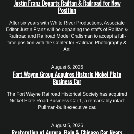
Justin Franz Departs Railfan & Railroad for New
Position
After six years with White River Productions, Associate
Editor Justin Franz will be departing the staffs of Railfan &
Railroad and Railroad Model Craftsman to accept a full-
time position with the Center for Railroad Photography &
Art.
August 6, 2026
Fort Wayne Group Acquires Historic Nickel Plate
Business Car
The Fort Wayne Railroad Historical Society has acquired
Nickel Plate Road Business Car 1, a remarkably intact
Pullman-built executive car.
August 5, 2026
Restoration of Aurora, Elgin & Chicago Car Nears