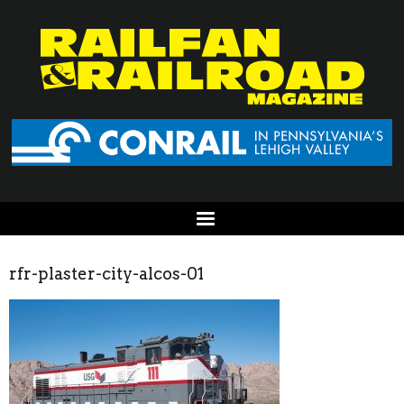
rfr-plaster-city-alcos-01