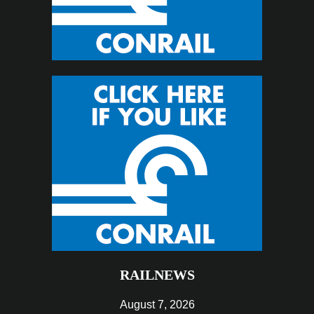
RAILNEWS
August 7, 2026