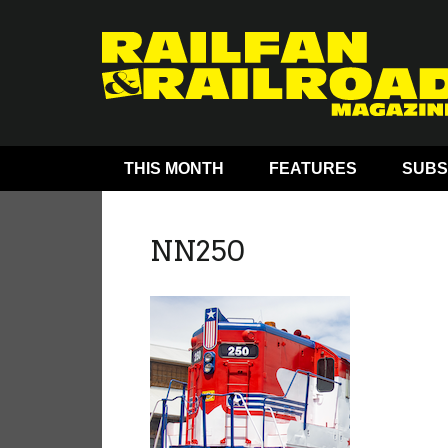
THIS MONTH
FEATURES
SUBS
NN250