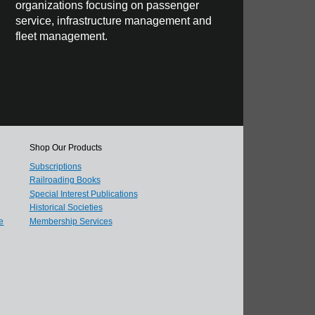
organizations focusing on passenger
service, infrastructure management and
fleet management.
Shop Our Products
Subscriptions
Railroading Books
Special Interest Publications
Historical Societies
e
Membership Services