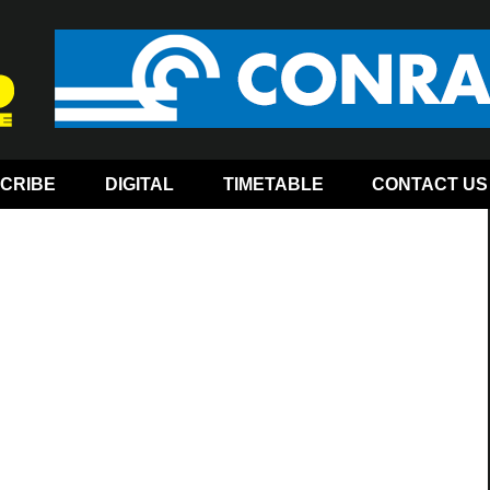
CRIBE
DIGITAL
TIMETABLE
CONTACT US