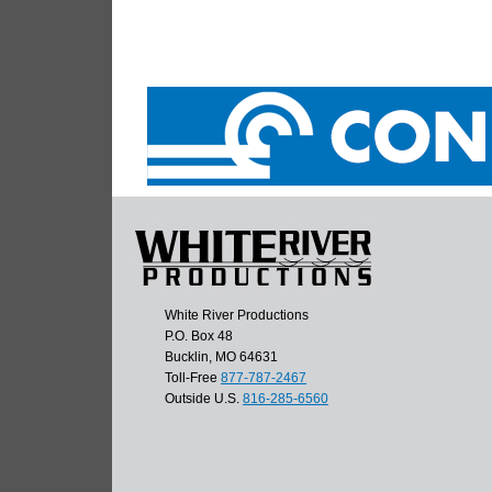
White River Productions
P.O. Box 48
Bucklin, MO 64631
Toll-Free
877-787-2467
Outside U.S.
816-285-6560