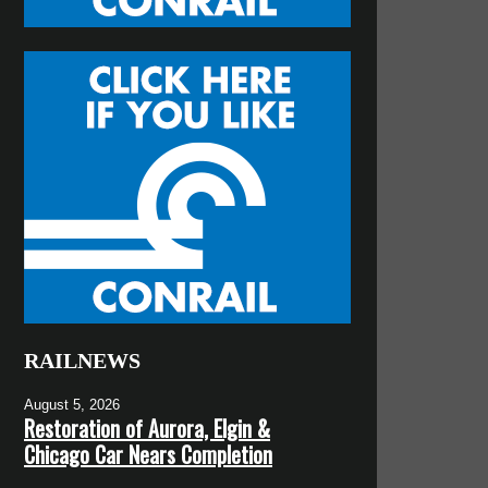
RAILNEWS
August 5, 2026
Restoration of Aurora, Elgin &
Chicago Car Nears Completion