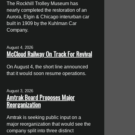
The Rockhill Trolley Museum has
nearly completed the restoration of an
Aurora, Elgin & Chicago interurban car
built in 1909 by the Kuhlman Car
Company.
August 4, 2026
McCloud Railway On Track For Revival
On August 4, the short line announced
that it would soon resume operations.
August 3, 2026
Amtrak Board Proposes Major
Reorganization
Amtrak is seeking public input on a
major reorganization that would see the
company split into three distinct