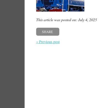
This article was posted on: July 4, 2025
SHARE
« Previous post