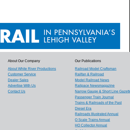
About Our Company
Our Publications
About White River Productions
Railroad Model Craftsman
Customer Service
Railfan & Railroad
Dealer Sales
Model Railroad News
Advertise With Us
Railpace Newsmagazine
Contact Us
Narrow Gauge & Short Line Gazett
Passenger Train Journal
Trains & Railroads of the Past
Diesel Era
Railroads Illustrated Annual
O Scale Trains Annual
HO Collector Annual