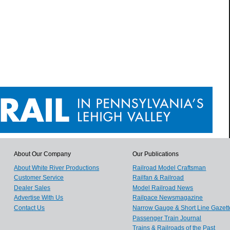
About Our Company
Our Publications
About White River Productions
Railroad Model Craftsman
Customer Service
Railfan & Railroad
Dealer Sales
Model Railroad News
Advertise With Us
Railpace Newsmagazine
Contact Us
Narrow Gauge & Short Line Gazett
Passenger Train Journal
Trains & Railroads of the Past