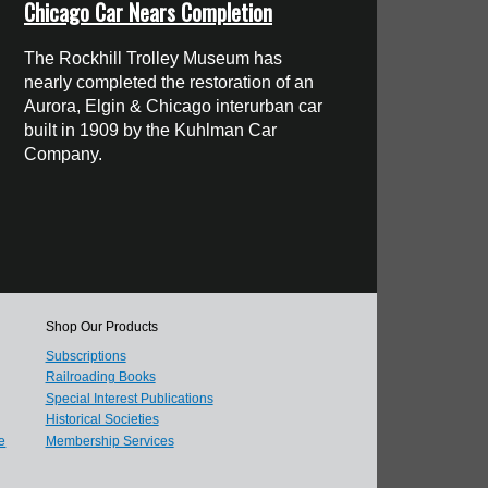
Chicago Car Nears Completion
The Rockhill Trolley Museum has
nearly completed the restoration of an
Aurora, Elgin & Chicago interurban car
built in 1909 by the Kuhlman Car
Company.
Shop Our Products
Subscriptions
Railroading Books
Special Interest Publications
Historical Societies
e
Membership Services