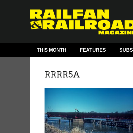
THIS MONTH
FEATURES
SUBS
RRRR5A