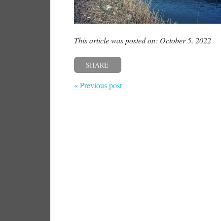
This article was posted on: October 5, 2022
SHARE
« Previous post