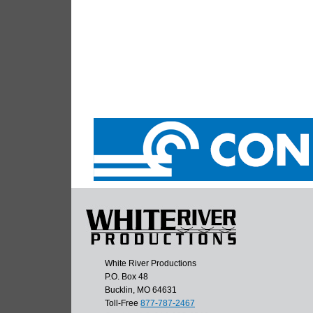
White River Productions
P.O. Box 48
Bucklin, MO 64631
Toll-Free
877-787-2467