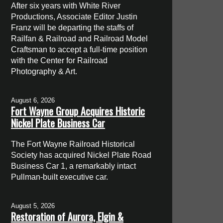
After six years with White River
Productions, Associate Editor Justin
Franz will be departing the staffs of
Railfan & Railroad and Railroad Model
Craftsman to accept a full-time position
with the Center for Railroad
Photography & Art.
August 6, 2026
Fort Wayne Group Acquires Historic
Nickel Plate Business Car
The Fort Wayne Railroad Historical
Society has acquired Nickel Plate Road
Business Car 1, a remarkably intact
Pullman-built executive car.
August 5, 2026
Restoration of Aurora, Elgin &