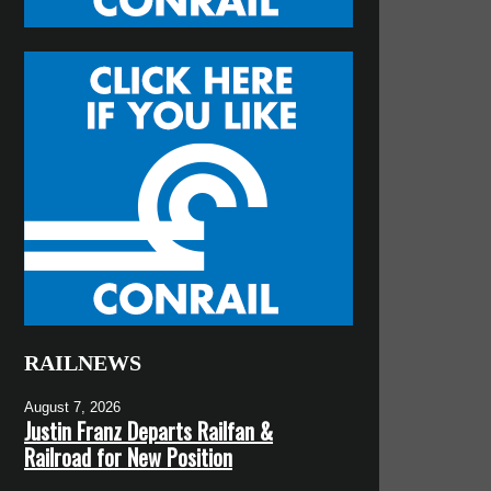
RAILNEWS
August 7, 2026
Justin Franz Departs Railfan &
Railroad for New Position