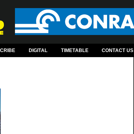
CRIBE
DIGITAL
TIMETABLE
CONTACT US