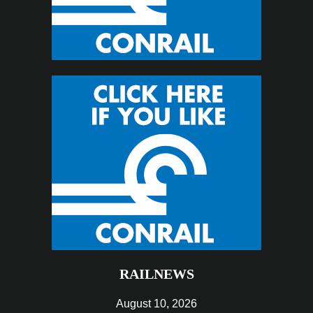
RAILNEWS
August 10, 2026