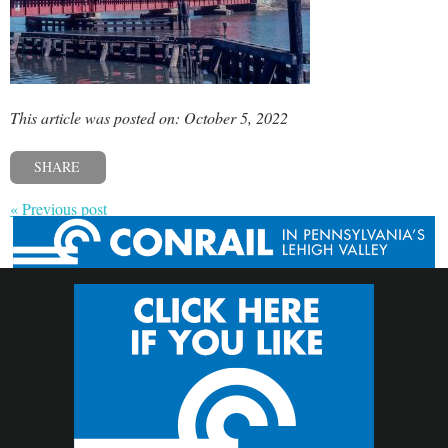
This article was posted on: October 5, 2022
SHARE
« Previous post