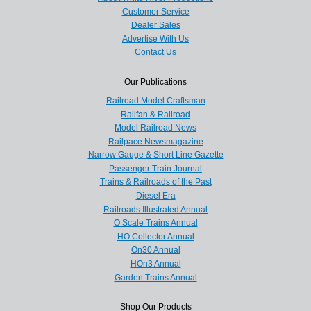
Customer Service
Dealer Sales
Advertise With Us
Contact Us
Our Publications
Railroad Model Craftsman
Railfan & Railroad
Model Railroad News
Railpace Newsmagazine
Narrow Gauge & Short Line Gazette
Passenger Train Journal
Trains & Railroads of the Past
Diesel Era
Railroads Illustrated Annual
O Scale Trains Annual
HO Collector Annual
On30 Annual
HOn3 Annual
Garden Trains Annual
Shop Our Products