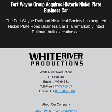
Fort Wayne Group Acquires Historic Nickel Plate
Business Car
The Fort Wayne Railroad Historical Society has acquired
Nickel Plate Road Business Car 1, a remarkably intact
Pullman-built executive car.
White River Productions
P.O. Box 48
Bucklin, MO 64631
Toll-Free
877-787-2467
Outside U.S.
816-285-6560
About Our Company
About White River Productions