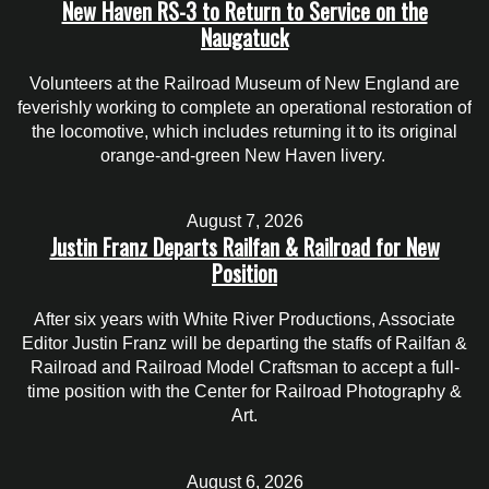
New Haven RS-3 to Return to Service on the
Naugatuck
Volunteers at the Railroad Museum of New England are
feverishly working to complete an operational restoration of
the locomotive, which includes returning it to its original
orange-and-green New Haven livery.
August 7, 2026
Justin Franz Departs Railfan & Railroad for New
Position
After six years with White River Productions, Associate
Editor Justin Franz will be departing the staffs of Railfan &
Railroad and Railroad Model Craftsman to accept a full-
time position with the Center for Railroad Photography &
Art.
August 6, 2026