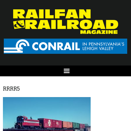
RRRR5