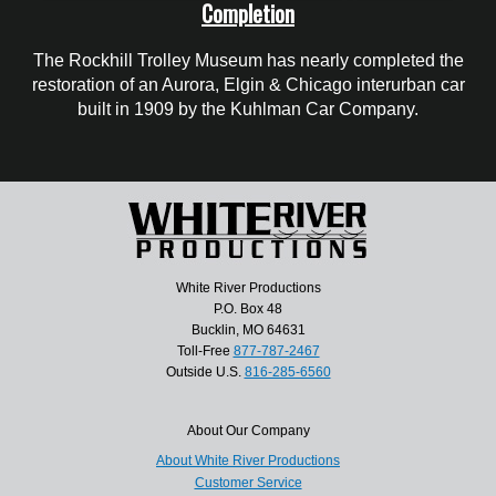
Completion
The Rockhill Trolley Museum has nearly completed the
restoration of an Aurora, Elgin & Chicago interurban car
built in 1909 by the Kuhlman Car Company.
White River Productions
P.O. Box 48
Bucklin, MO 64631
Toll-Free
877-787-2467
Outside U.S.
816-285-6560
About Our Company
About White River Productions
Customer Service