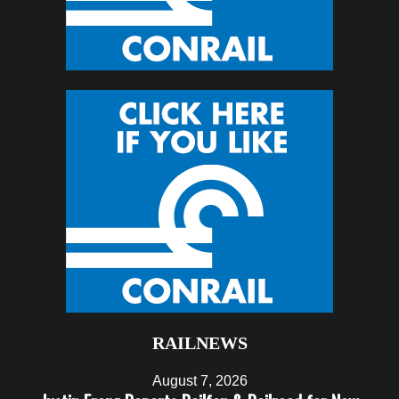
RAILNEWS
August 7, 2026