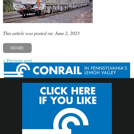
This article was posted on: June 2, 2023
SHARE
« Previous post