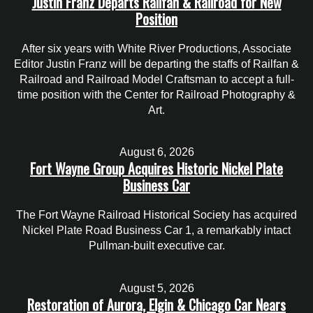
Justin Franz Departs Railfan & Railroad for New
Position
After six years with White River Productions, Associate
Editor Justin Franz will be departing the staffs of Railfan &
Railroad and Railroad Model Craftsman to accept a full-
time position with the Center for Railroad Photography &
Art.
August 6, 2026
Fort Wayne Group Acquires Historic Nickel Plate
Business Car
The Fort Wayne Railroad Historical Society has acquired
Nickel Plate Road Business Car 1, a remarkably intact
Pullman-built executive car.
August 5, 2026
Restoration of Aurora, Elgin & Chicago Car Nears