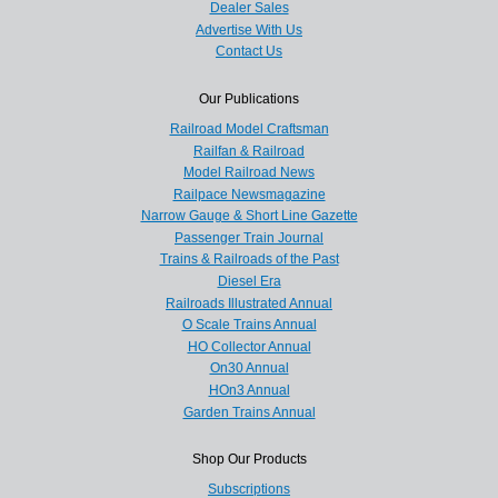
Dealer Sales
Advertise With Us
Contact Us
Our Publications
Railroad Model Craftsman
Railfan & Railroad
Model Railroad News
Railpace Newsmagazine
Narrow Gauge & Short Line Gazette
Passenger Train Journal
Trains & Railroads of the Past
Diesel Era
Railroads Illustrated Annual
O Scale Trains Annual
HO Collector Annual
On30 Annual
HOn3 Annual
Garden Trains Annual
Shop Our Products
Subscriptions