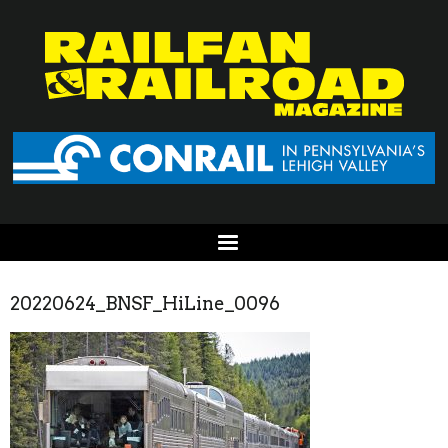
20220624_BNSF_HiLine_0096