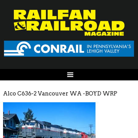
Alco C636-2 Vancouver WA -BOYD WRP