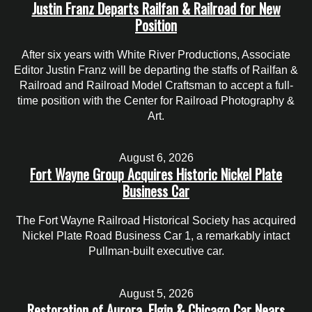
Justin Franz Departs Railfan & Railroad for New
Position
After six years with White River Productions, Associate
Editor Justin Franz will be departing the staffs of Railfan &
Railroad and Railroad Model Craftsman to accept a full-
time position with the Center for Railroad Photography &
Art.
August 6, 2026
Fort Wayne Group Acquires Historic Nickel Plate
Business Car
The Fort Wayne Railroad Historical Society has acquired
Nickel Plate Road Business Car 1, a remarkably intact
Pullman-built executive car.
August 5, 2026
Restoration of Aurora, Elgin & Chicago Car Nears