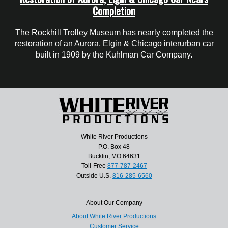
Completion
The Rockhill Trolley Museum has nearly completed the
restoration of an Aurora, Elgin & Chicago interurban car
built in 1909 by the Kuhlman Car Company.
White River Productions
P.O. Box 48
Bucklin, MO 64631
Toll-Free
877-787-2467
Outside U.S.
816-285-6560
About Our Company
About White River Productions
Customer Service