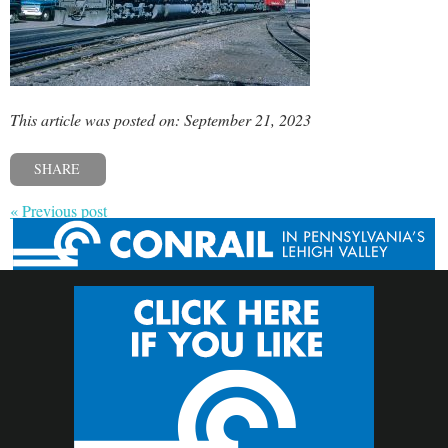
This article was posted on: September 21, 2023
SHARE
« Previous post