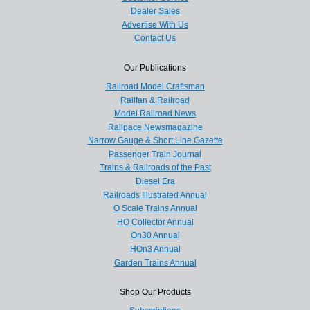
Dealer Sales
Advertise With Us
Contact Us
Our Publications
Railroad Model Craftsman
Railfan & Railroad
Model Railroad News
Railpace Newsmagazine
Narrow Gauge & Short Line Gazette
Passenger Train Journal
Trains & Railroads of the Past
Diesel Era
Railroads Illustrated Annual
O Scale Trains Annual
HO Collector Annual
On30 Annual
HOn3 Annual
Garden Trains Annual
Shop Our Products