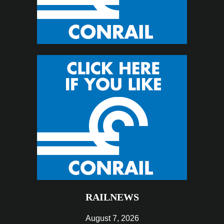
RAILNEWS
August 7, 2026