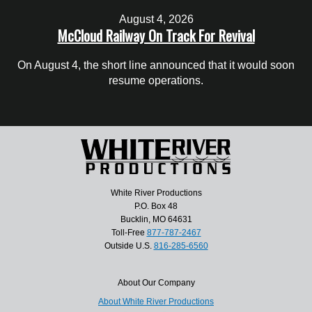
August 4, 2026
McCloud Railway On Track For Revival
On August 4, the short line announced that it would soon
resume operations.
White River Productions
P.O. Box 48
Bucklin, MO 64631
Toll-Free
877-787-2467
Outside U.S.
816-285-6560
About Our Company
About White River Productions