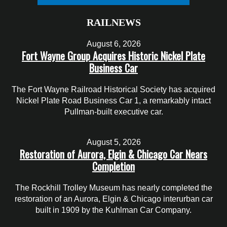
RAILNEWS
August 6, 2026
Fort Wayne Group Acquires Historic Nickel Plate
Business Car
The Fort Wayne Railroad Historical Society has acquired
Nickel Plate Road Business Car 1, a remarkably intact
Pullman-built executive car.
August 5, 2026
Restoration of Aurora, Elgin & Chicago Car Nears
Completion
The Rockhill Trolley Museum has nearly completed the
restoration of an Aurora, Elgin & Chicago interurban car
built in 1909 by the Kuhlman Car Company.