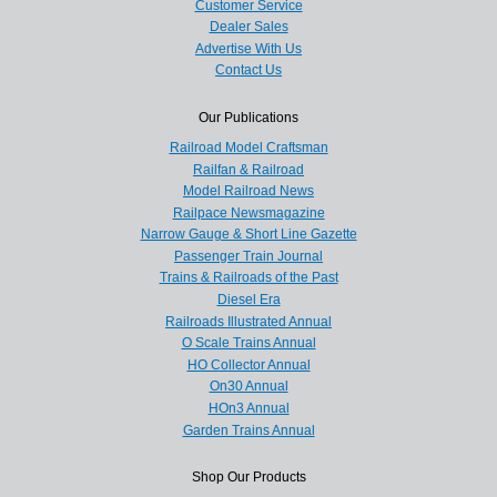
Customer Service
Dealer Sales
Advertise With Us
Contact Us
Our Publications
Railroad Model Craftsman
Railfan & Railroad
Model Railroad News
Railpace Newsmagazine
Narrow Gauge & Short Line Gazette
Passenger Train Journal
Trains & Railroads of the Past
Diesel Era
Railroads Illustrated Annual
O Scale Trains Annual
HO Collector Annual
On30 Annual
HOn3 Annual
Garden Trains Annual
Shop Our Products