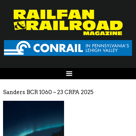
Sanders BCR 1060 – 23 CRPA 2025