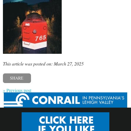
This article was posted on: March 27, 2025
SHARE
« Previous post