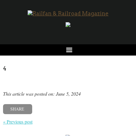
4
This article was posted on: June 5, 2024
SHARE
« Previous post