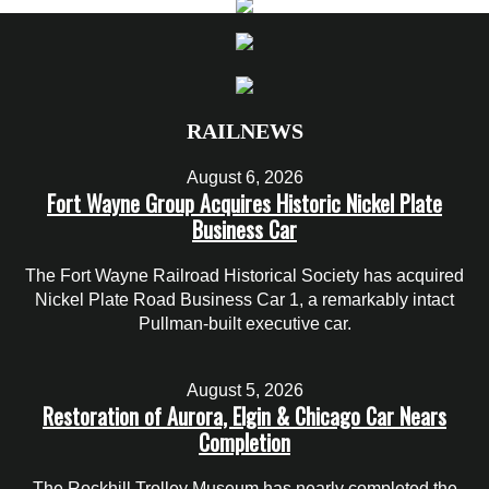
RAILNEWS
August 6, 2026
Fort Wayne Group Acquires Historic Nickel Plate
Business Car
The Fort Wayne Railroad Historical Society has acquired
Nickel Plate Road Business Car 1, a remarkably intact
Pullman-built executive car.
August 5, 2026
Restoration of Aurora, Elgin & Chicago Car Nears
Completion
The Rockhill Trolley Museum has nearly completed the