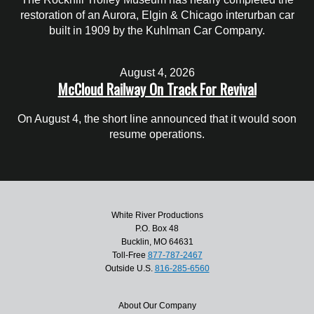
restoration of an Aurora, Elgin & Chicago interurban car
built in 1909 by the Kuhlman Car Company.
August 4, 2026
McCloud Railway On Track For Revival
On August 4, the short line announced that it would soon
resume operations.
White River Productions
P.O. Box 48
Bucklin, MO 64631
Toll-Free
877-787-2467
Outside U.S.
816-285-6560
About Our Company