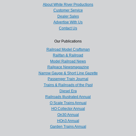
About White River Productions
Customer Service
Dealer Sales
Advertise With Us
Contact Us
Our Publications
Railroad Model Craftsman
Railfan & Railroad
Model Railroad News
Railpace Newsmagazine
Narrow Gauge & Short Line Gazette
Passenger Train Journal
Trains & Railroads of the Past
Diesel Era
Railroads Illustrated Annual
O Scale Trains Annual
HO Collector Annual
On30 Annual
HOn3 Annual
Garden Trains Annual