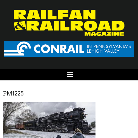
PM1225