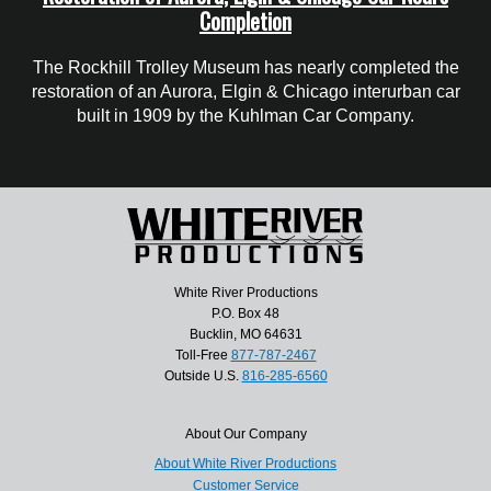
Completion
The Rockhill Trolley Museum has nearly completed the
restoration of an Aurora, Elgin & Chicago interurban car
built in 1909 by the Kuhlman Car Company.
White River Productions
P.O. Box 48
Bucklin, MO 64631
Toll-Free
877-787-2467
Outside U.S.
816-285-6560
About Our Company
About White River Productions
Customer Service