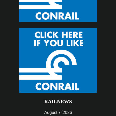
RAILNEWS
August 7, 2026