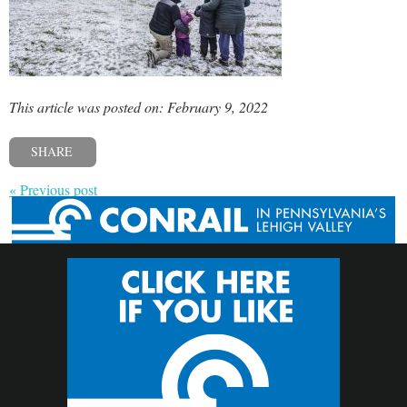
This article was posted on: February 9, 2022
SHARE
« Previous post