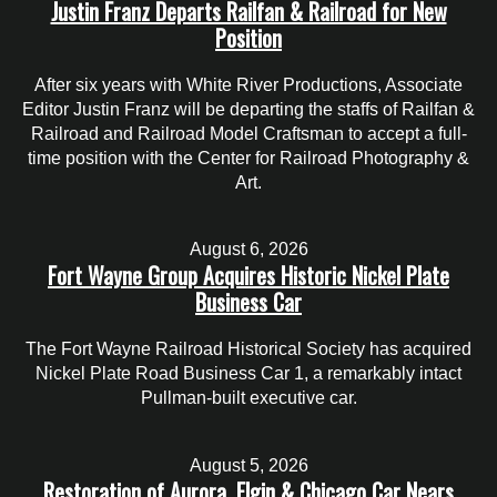
Justin Franz Departs Railfan & Railroad for New
Position
After six years with White River Productions, Associate
Editor Justin Franz will be departing the staffs of Railfan &
Railroad and Railroad Model Craftsman to accept a full-
time position with the Center for Railroad Photography &
Art.
August 6, 2026
Fort Wayne Group Acquires Historic Nickel Plate
Business Car
The Fort Wayne Railroad Historical Society has acquired
Nickel Plate Road Business Car 1, a remarkably intact
Pullman-built executive car.
August 5, 2026
Restoration of Aurora, Elgin & Chicago Car Nears