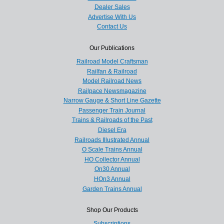
Dealer Sales
Advertise With Us
Contact Us
Our Publications
Railroad Model Craftsman
Railfan & Railroad
Model Railroad News
Railpace Newsmagazine
Narrow Gauge & Short Line Gazette
Passenger Train Journal
Trains & Railroads of the Past
Diesel Era
Railroads Illustrated Annual
O Scale Trains Annual
HO Collector Annual
On30 Annual
HOn3 Annual
Garden Trains Annual
Shop Our Products
Subscriptions