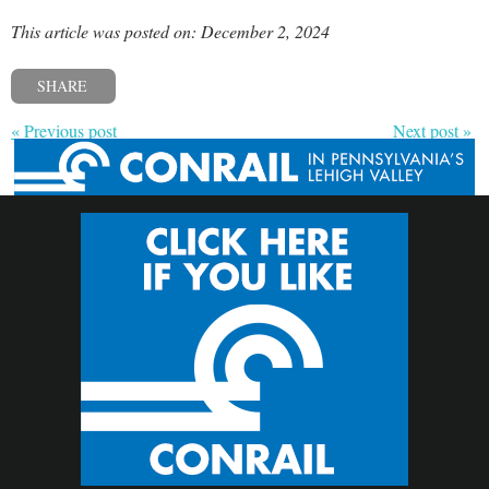
This article was posted on: December 2, 2024
SHARE
« Previous post
Next post »