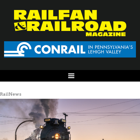
RailNews