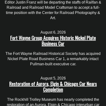
Editor Justin Franz will be departing the staffs of Railfan &
Railroad and Railroad Model Craftsman to accept a full-
time position with the Center for Railroad Photography &
Art.
August 6, 2026
Fort Wayne Group Acquires Historic Nickel Plate
Business Car
The Fort Wayne Railroad Historical Society has acquired
Nickel Plate Road Business Car 1, a remarkably intact
Pullman-built executive car.
August 5, 2026
Restoration of Aurora, Elgin & Chicago Car Nears
Completion
The Rockhill Trolley Museum has nearly completed the
restoration of an Aurora, Elgin & Chicago interurban car