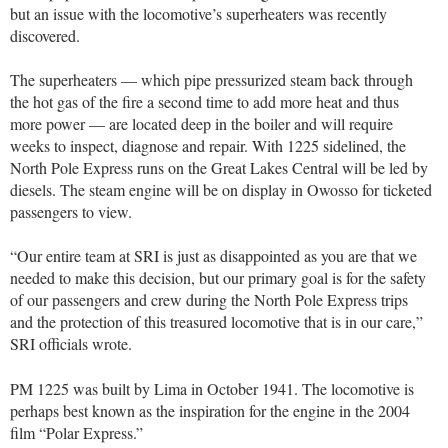
but an issue with the locomotive’s superheaters was recently
discovered.
The superheaters — which pipe pressurized steam back through
the hot gas of the fire a second time to add more heat and thus
more power — are located deep in the boiler and will require
weeks to inspect, diagnose and repair. With 1225 sidelined, the
North Pole Express runs on the Great Lakes Central will be led by
diesels. The steam engine will be on display in Owosso for ticketed
passengers to view.
“Our entire team at SRI is just as disappointed as you are that we
needed to make this decision, but our primary goal is for the safety
of our passengers and crew during the North Pole Express trips
and the protection of this treasured locomotive that is in our care,”
SRI officials wrote.
PM 1225 was built by Lima in October 1941. The locomotive is
perhaps best known as the inspiration for the engine in the 2004
film “Polar Express.”