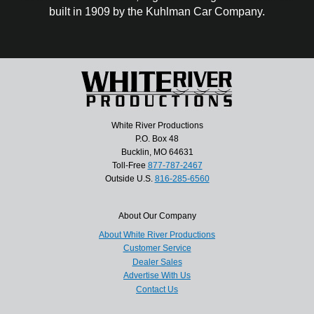
built in 1909 by the Kuhlman Car Company.
White River Productions
P.O. Box 48
Bucklin, MO 64631
Toll-Free
877-787-2467
Outside U.S.
816-285-6560
About Our Company
About White River Productions
Customer Service
Dealer Sales
Advertise With Us
Contact Us