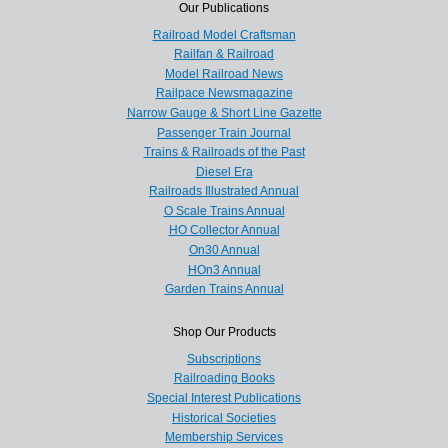
Our Publications
Railroad Model Craftsman
Railfan & Railroad
Model Railroad News
Railpace Newsmagazine
Narrow Gauge & Short Line Gazette
Passenger Train Journal
Trains & Railroads of the Past
Diesel Era
Railroads Illustrated Annual
O Scale Trains Annual
HO Collector Annual
On30 Annual
HOn3 Annual
Garden Trains Annual
Shop Our Products
Subscriptions
Railroading Books
Special Interest Publications
Historical Societies
Membership Services