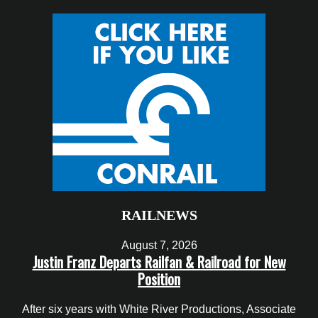
RAILNEWS
August 7, 2026
Justin Franz Departs Railfan & Railroad for New
Position
After six years with White River Productions, Associate