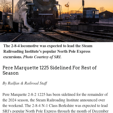
The 2-8-4 locomotive was expected to lead the Steam
Railroading Institute’s popular North Pole Express
excursions.
Photo Courtesy of SRI.
Pere Marquette 1225 Sidelined For Rest of
Season
By Railfan & Railroad Staff
Pere Marquette 2-8-2 1225 has been sidelined for the remainder of
the 2024 season, the Steam Railroading Institute announced over
the weekend. The 2-8-4 N-1 Class Berkshire was expected to lead
SRI’s popular North Pole Express through the month of December