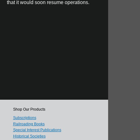
that it would soon resume operations.
Shop Our Products
Subscriptions
Railroading Books
Special Interest Publications
Historical Societies