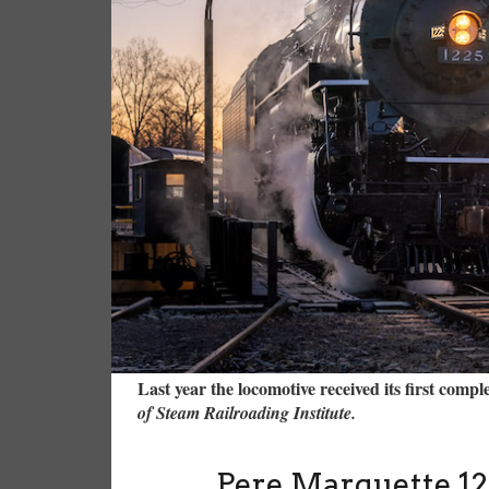
Last year the locomotive received its first comp
of Steam Railroading Institute.
Pere Marquette 12