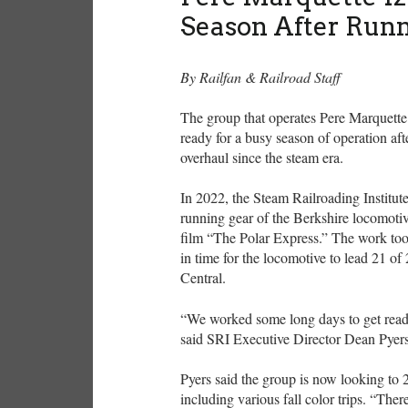
Season After Run
By Railfan & Railroad Staff
The group that operates Pere Marquette
ready for a busy season of operation afte
overhaul since the steam era.
In 2022, the Steam Railroading Institu
running gear of the Berkshire locomotiv
film “The Polar Express.” The work took
in time for the locomotive to lead 21 o
Central.
“We worked some long days to get ready
said SRI Executive Director Dean Pyer
Pyers said the group is now looking to 
including various fall color trips. “Ther