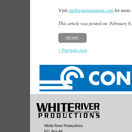
Visit
michigansteamtrain.com
for more
This article was posted on: February 6
SHARE
« Previous post
White River Productions
P.O. Box 48