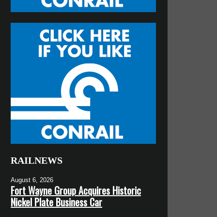
RAILNEWS
August 6, 2026
Fort Wayne Group Acquires Historic
Nickel Plate Business Car