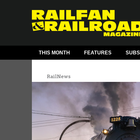
THIS MONTH
FEATURES
SUBS
RailNews