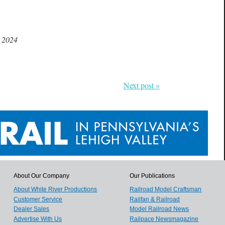
.
, 2024
Next post »
About Our Company
Our Publications
About White River Productions
Railroad Model Craftsman
Customer Service
Railfan & Railroad
Dealer Sales
Model Railroad News
Advertise With Us
Railpace Newsmagazine