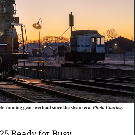
lete running gear overhaul since the steam era.
Photo Courtesy
25 Ready for Busy