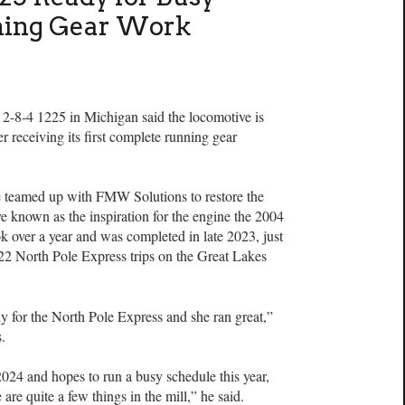
ning Gear Work
 2-8-4 1225 in Michigan said the locomotive is
r receiving its first complete running gear
te teamed up with FMW Solutions to restore the
e known as the inspiration for the engine the 2004
 over a year and was completed in late 2023, just
f 22 North Pole Express trips on the Great Lakes
 for the North Pole Express and she ran great,”
s.
2024 and hopes to run a busy schedule this year,
e are quite a few things in the mill,” he said.