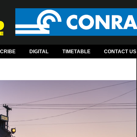
CRIBE
DIGITAL
TIMETABLE
CONTACT US