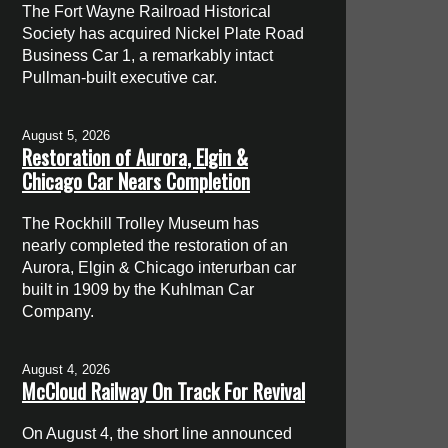
The Fort Wayne Railroad Historical
Society has acquired Nickel Plate Road
Business Car 1, a remarkably intact
Pullman-built executive car.
August 5, 2026
Restoration of Aurora, Elgin &
Chicago Car Nears Completion
The Rockhill Trolley Museum has
nearly completed the restoration of an
Aurora, Elgin & Chicago interurban car
built in 1909 by the Kuhlman Car
Company.
August 4, 2026
McCloud Railway On Track For Revival
On August 4, the short line announced