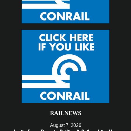
RAILNEWS
August 7, 2026