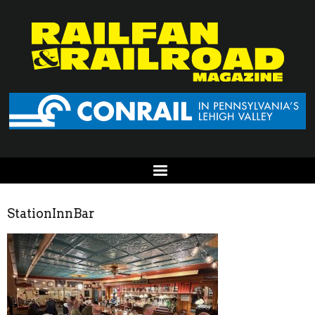
StationInnBar