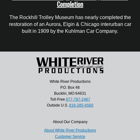
Completion
The Rockhill Trolley Museum has nearly completed the
restoration of an Aurora, Elgin & Chicago interurban car
built in 1909 by the Kuhlman Car Company.
White River Productions
P.O. Box 48
Bucklin, MO 64631
Toll-Free
877-787-2467
Outside U.S.
816-285-6560
About Our Company
About White River Productions
Customer Service