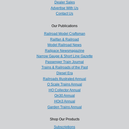
Dealer Sales
Advertise With Us
Contact Us
Our Publications
Railroad Model Craftsman
Railfan & Railroad
Model Railroad News
Railpace Newsmagazine
Narrow Gauge & Short Line Gazette
Passenger Train Journal
Trains & Railroads of the Past
Diesel Era
Railroads Illustrated Annual
O Scale Trains Annual
HO Collector Annual
On30 Annual
HOn3 Annual
Garden Trains Annual
Shop Our Products
Subscriptions