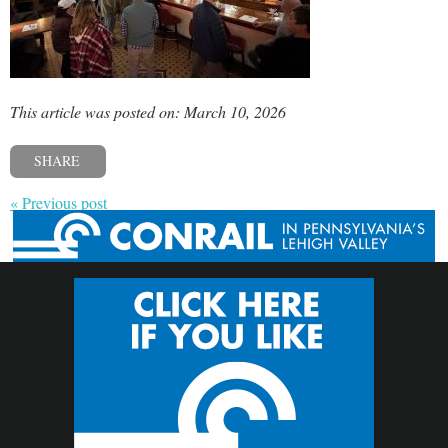
This article was posted on: March 10, 2026
SHARE
« Previous post