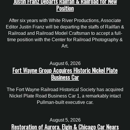
Justin Franz Departs Railfan & Railroad for New
Position
After six years with White River Productions, Associate
Editor Justin Franz will be departing the staffs of Railfan &
Railroad and Railroad Model Craftsman to accept a full-
time position with the Center for Railroad Photography &
Art.
August 6, 2026
Fort Wayne Group Acquires Historic Nickel Plate
Business Car
The Fort Wayne Railroad Historical Society has acquired
Nickel Plate Road Business Car 1, a remarkably intact
Pullman-built executive car.
August 5, 2026
Restoration of Aurora, Elgin & Chicago Car Nears