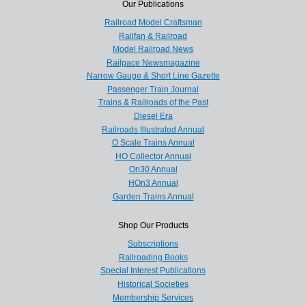
Our Publications
Railroad Model Craftsman
Railfan & Railroad
Model Railroad News
Railpace Newsmagazine
Narrow Gauge & Short Line Gazette
Passenger Train Journal
Trains & Railroads of the Past
Diesel Era
Railroads Illustrated Annual
O Scale Trains Annual
HO Collector Annual
On30 Annual
HOn3 Annual
Garden Trains Annual
Shop Our Products
Subscriptions
Railroading Books
Special Interest Publications
Historical Societies
Membership Services