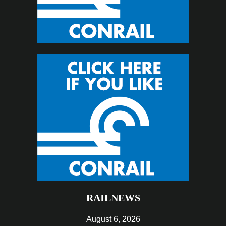
RAILNEWS
August 6, 2026