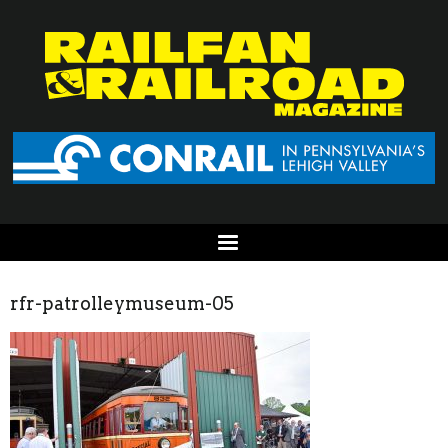
rfr-patrolleymuseum-05