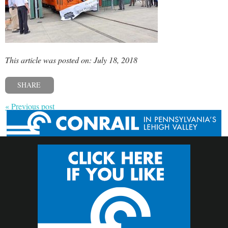
This article was posted on: July 18, 2018
SHARE
« Previous post