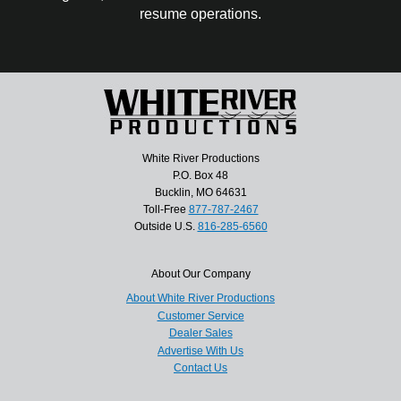
resume operations.
White River Productions
P.O. Box 48
Bucklin, MO 64631
Toll-Free
877-787-2467
Outside U.S.
816-285-6560
About Our Company
About White River Productions
Customer Service
Dealer Sales
Advertise With Us
Contact Us