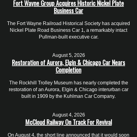
Fort Wayne Group Acquires Historic Nickel Plate
Business Car
The Fort Wayne Railroad Historical Society has acquired
Nickel Plate Road Business Car 1, a remarkably intact
Pullman-built executive car.
August 5, 2026
Restoration of Aurora, Elgin & Chicago Car Nears
Completion
The Rockhill Trolley Museum has nearly completed the
restoration of an Aurora, Elgin & Chicago interurban car
built in 1909 by the Kuhlman Car Company.
August 4, 2026
McCloud Railway On Track For Revival
On August 4, the short line announced that it would soon