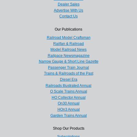
Dealer Sales
Advertise With Us
Contact Us
Our Publications
Railroad Model Craftsman
Railfan & Railroad
Model Railroad News
Railpace Newsmagazine
Narrow Gauge & Short Line Gazette
Passenger Train Journal
Trains & Railroads of the Past
Diesel Era
Railroads Illustrated Annual
O Scale Trains Annual
HO Collector Annual
On30 Annual
HOn3 Annual
Garden Trains Annual
Shop Our Products
Subscriptions