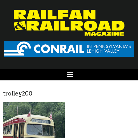
trolley200