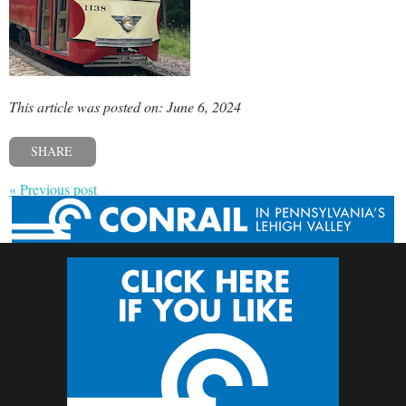
This article was posted on: June 6, 2024
SHARE
« Previous post