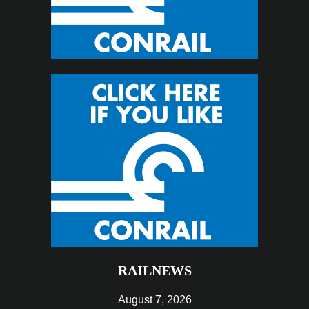
RAILNEWS
August 7, 2026