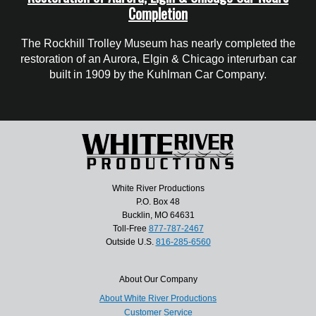
Completion
The Rockhill Trolley Museum has nearly completed the
restoration of an Aurora, Elgin & Chicago interurban car
built in 1909 by the Kuhlman Car Company.
White River Productions
P.O. Box 48
Bucklin, MO 64631
Toll-Free
877-787-2467
Outside U.S.
816-285-6560
About Our Company
About White River Productions
Customer Service