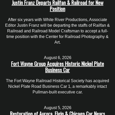
Justin Franz Departs Railfan & Railroad for New
Position
After six years with White River Productions, Associate
Editor Justin Franz will be departing the staffs of Railfan &
Railroad and Railroad Model Craftsman to accept a full-
time position with the Center for Railroad Photography &
Art.
August 6, 2026
Fort Wayne Group Acquires Historic Nickel Plate
Business Car
The Fort Wayne Railroad Historical Society has acquired
Nickel Plate Road Business Car 1, a remarkably intact
Pullman-built executive car.
August 5, 2026
Restoration of Aurora, Elgin & Chicago Car Nears