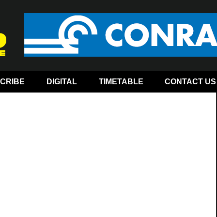
CRIBE
DIGITAL
TIMETABLE
CONTACT US