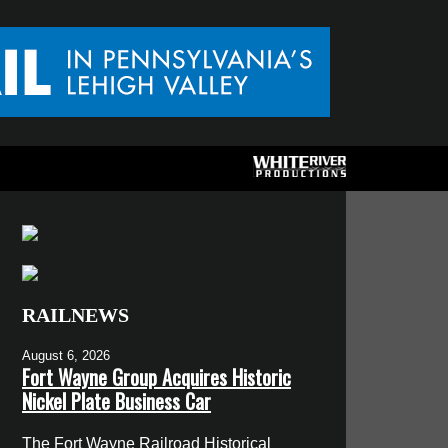
RAILNEWS
August 6, 2026
Fort Wayne Group Acquires Historic
Nickel Plate Business Car
The Fort Wayne Railroad Historical