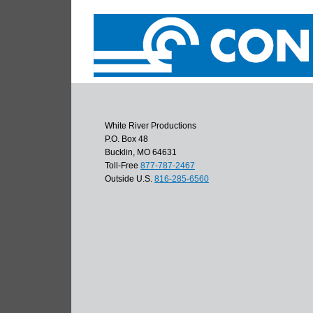
White River Productions
P.O. Box 48
Bucklin, MO 64631
Toll-Free
877-787-2467
Outside U.S.
816-285-6560