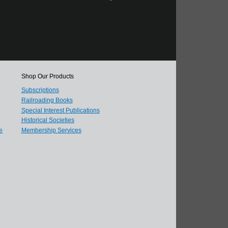
Shop Our Products
Subscriptions
Railroading Books
Special Interest Publications
Historical Societies
e
Membership Services