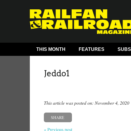
THIS MONTH
FEATURES
SUBS
Jeddo1
This article was posted on: November 4, 2020
SHARE
« Previous post