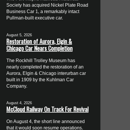
Society has acquired Nickel Plate Road
Business Car 1, a remarkably intact
Pullman-built executive car.
August 5, 2026
Restoration of Aurora, Elgin &
Chicago Car Nears Completion
The Rockhill Trolley Museum has
nearly completed the restoration of an
Aurora, Elgin & Chicago interurban car
built in 1909 by the Kuhlman Car
Company.
August 4, 2026
McCloud Railway On Track For Revival
On August 4, the short line announced
that it would soon resume operations.