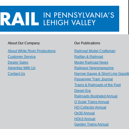
About Our Company
Our Publications
About White River Productions
Railroad Model Craftsman
Customer Service
Railfan & Railroad
Dealer Sales
Model Railroad News
Advertise With Us
Railpace Newsmagazine
Contact Us
Narrow Gauge & Short Line Gazett
Passenger Train Journal
Trains & Railroads of the Past
Diesel Era
Railroads Illustrated Annual
O Scale Trains Annual
HO Collector Annual
On30 Annual
HOn3 Annual
Garden Trains Annual