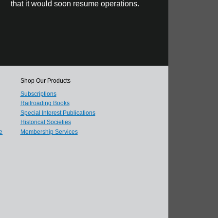
that it would soon resume operations.
Shop Our Products
Subscriptions
Railroading Books
Special Interest Publications
Historical Societies
e
Membership Services