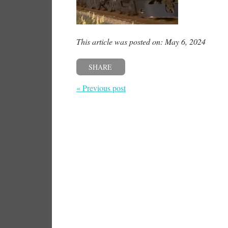
This article was posted on: May 6, 2024
SHARE
« Previous post