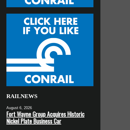
RAILNEWS
August 6, 2026
Fort Wayne Group Acquires Historic
Nickel Plate Business Car