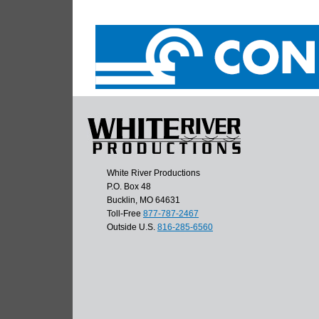
White River Productions
P.O. Box 48
Bucklin, MO 64631
Toll-Free
877-787-2467
Outside U.S.
816-285-6560