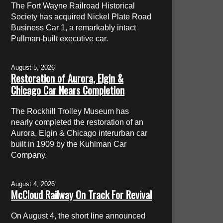
The Fort Wayne Railroad Historical
Society has acquired Nickel Plate Road
Business Car 1, a remarkably intact
Pullman-built executive car.
August 5, 2026
Restoration of Aurora, Elgin &
Chicago Car Nears Completion
The Rockhill Trolley Museum has
nearly completed the restoration of an
Aurora, Elgin & Chicago interurban car
built in 1909 by the Kuhlman Car
Company.
August 4, 2026
McCloud Railway On Track For Revival
On August 4, the short line announced