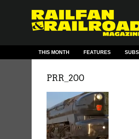
THIS MONTH
FEATURES
SUBS
PRR_200