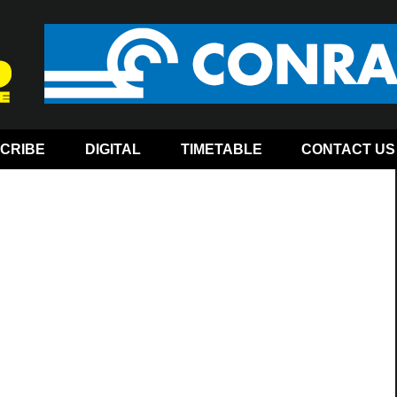
CRIBE
DIGITAL
TIMETABLE
CONTACT US