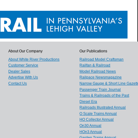
About Our Company
Our Publications
About White River Productions
Railroad Model Craftsman
Customer Service
Railfan & Railroad
Dealer Sales
Model Railroad News
Advertise With Us
Railpace Newsmagazine
Contact Us
Narrow Gauge & Short Line Gazett
Passenger Train Journal
Trains & Railroads of the Past
Diesel Era
Railroads Illustrated Annual
O Scale Trains Annual
HO Collector Annual
On30 Annual
HOn3 Annual
Garden Trains Annual